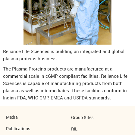
Reliance Life Sciences is building an integrated and global
plasma proteins business.
The Plasma Proteins products are manufactured at a
commercial scale in cGMP compliant facilities. Reliance Life
Sciences is capable of manufacturing products from both
plasma as well as intermediates. These facilities conform to
Indian FDA, WHO-GMP, EMEA and USFDA standards.
Media
Group Sites :
Publications
RIL