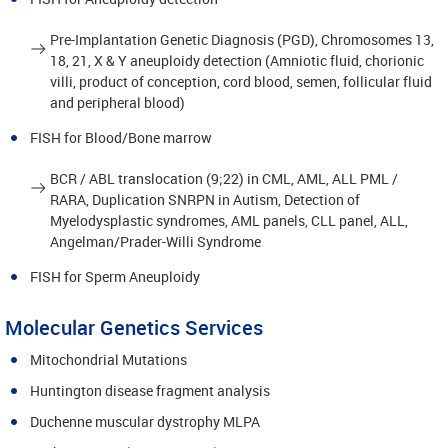
Pre-Implantation Genetic Diagnosis (PGD), Chromosomes 13,
18, 21, X & Y aneuploidy detection (Amniotic fluid, chorionic
villi, product of conception, cord blood, semen, follicular fluid
and peripheral blood)
FISH for Blood/Bone marrow
BCR / ABL translocation (9;22) in CML, AML, ALL PML /
RARA, Duplication SNRPN in Autism, Detection of
Myelodysplastic syndromes, AML panels, CLL panel, ALL,
Angelman/Prader-Willi Syndrome
FISH for Sperm Aneuploidy
Molecular Genetics Services
Mitochondrial Mutations
Huntington disease fragment analysis
Duchenne muscular dystrophy MLPA