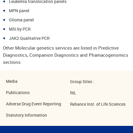
Leukemia translocation panels
MPN panel
Glioma panel
MSI by PCR
JAK2 Qualitative PCR
Other Molecular genetics services are listed in Predictive
Diagnostics, Companion Diagnostics and Phamacogenomics
sections.
Media
Group Sites :
Publications
RIL
Adverse Drug Event Reporting
Reliance Inst. of Life Sciences
Statutory Information