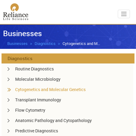
Toggl
Businesses
Businesses
Diagnostics
Cytogenetics and Molecular Genetics
Diagnostics
Routine Diagnostics
Molecular Microbiology
Cytogenetics and Molecular Genetics
Transplant Immunology
Flow Cytometry
Anatomic Pathology and Cytopathology
Predictive Diagnostics