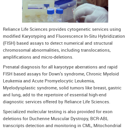
Reliance Life Sciences provides cytogenetic services using
modified Karyotyping and Fluorescence In-Situ Hybridization
(FISH) based assays to detect numerical and structural
chromosomal abnormalities, including translocations,
amplifications and micro-deletions.
Prenatal diagnosis for all karyotype aberrations and rapid
FISH based assays for Down's syndrome, Chronic Myeloid
Leukemia and Acute Promyelocytic Leukemia,
Myelodysplastic syndrome, solid tumors like breast, gastric
and lung, add to the repertoire of essential high-end
diagnostic services offered by Reliance Life Sciences.
Specialized molecular testing is also provided for exon
deletions for Duchenne Muscular Dystropy, BCR-ABL
transcripts detection and monitoring in CML, Mitochondrial