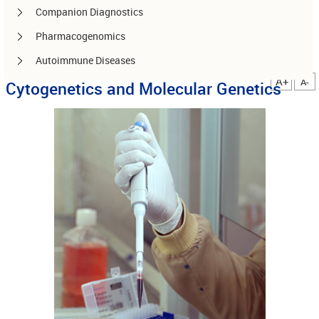
Companion Diagnostics
Pharmacogenomics
Autoimmune Diseases
A+
A-
Cytogenetics and Molecular Genetics
Other services