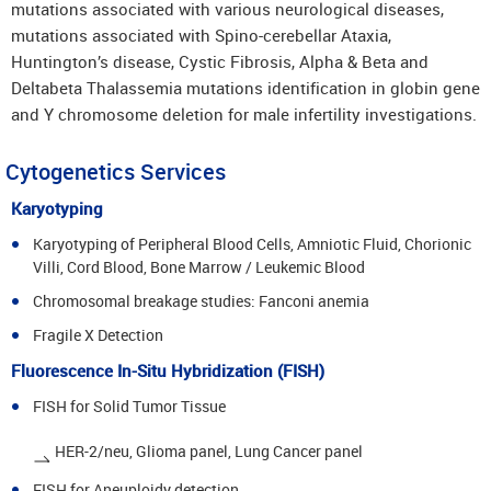
mutations associated with various neurological diseases,
mutations associated with Spino-cerebellar Ataxia,
Huntington’s disease, Cystic Fibrosis, Alpha & Beta and
Deltabeta Thalassemia mutations identification in globin gene
and Y chromosome deletion for male infertility investigations.
Cytogenetics Services
Karyotyping
Karyotyping of Peripheral Blood Cells, Amniotic Fluid, Chorionic
Villi, Cord Blood, Bone Marrow / Leukemic Blood
Chromosomal breakage studies: Fanconi anemia
Fragile X Detection
Fluorescence In-Situ Hybridization (FISH)
FISH for Solid Tumor Tissue
HER-2/neu, Glioma panel, Lung Cancer panel
FISH for Aneuploidy detection