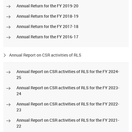
Annual Return for the FY 2019-20
Annual Return for the FY 2018-19
Annual Return for the FY 2017-18
Annual Return for the FY 2016-17
Annual Report on CSR activities of RLS
Annual Report on CSR activities of RLS for the FY 2024-
25
Annual Report on CSR activities of RLS for the FY 2023-
24
Annual Report on CSR activities of RLS for the FY 2022-
23
Annual Report on CSR activities of RLS for the FY 2021-
22