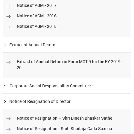
Notice of AGM - 2017
Notice of AGM - 2016
Notice of AGM - 2015
Extract of Annual Return
Extract of Annual Return in Form MGT 9 for the FY 2019-
20
Corporate Social Responsibility Committee
Notice of Resignation of Director
Notice of Resignation – Shri Dinesh Bhaskar Sathe
Notice of Resignation - Smt. Shailaja Gada Saxena