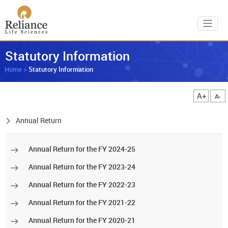
Toggl
Statutory Information
Home
>
Statutory Information
A+
A-
Annual Return
Annual Return for the FY 2024-25
Annual Return for the FY 2023-24
Annual Return for the FY 2022-23
Annual Return for the FY 2021-22
Annual Return for the FY 2020-21