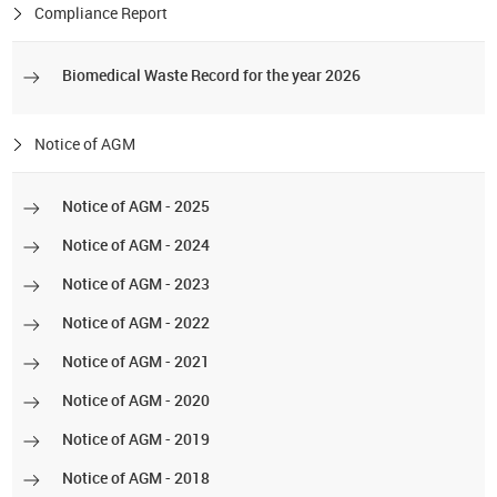
Compliance Report
Biomedical Waste Record for the year 2026
Notice of AGM
Notice of AGM - 2025
Notice of AGM - 2024
Notice of AGM - 2023
Notice of AGM - 2022
Notice of AGM - 2021
Notice of AGM - 2020
Notice of AGM - 2019
Notice of AGM - 2018