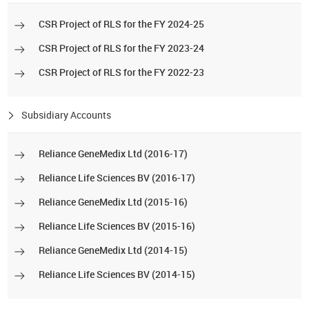
CSR Project of RLS for the FY 2024-25
CSR Project of RLS for the FY 2023-24
CSR Project of RLS for the FY 2022-23
Subsidiary Accounts
Reliance GeneMedix Ltd (2016-17)
Reliance Life Sciences BV (2016-17)
Reliance GeneMedix Ltd (2015-16)
Reliance Life Sciences BV (2015-16)
Reliance GeneMedix Ltd (2014-15)
Reliance Life Sciences BV (2014-15)