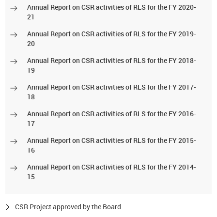
Annual Report on CSR activities of RLS for the FY 2020-
21
Annual Report on CSR activities of RLS for the FY 2019-
20
Annual Report on CSR activities of RLS for the FY 2018-
19
Annual Report on CSR activities of RLS for the FY 2017-
18
Annual Report on CSR activities of RLS for the FY 2016-
17
Annual Report on CSR activities of RLS for the FY 2015-
16
Annual Report on CSR activities of RLS for the FY 2014-
15
CSR Project approved by the Board