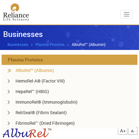
Toggl
Businesses
Businesses
Plasma Proteins
AlbuRel™ (Albumin)
Plasma Proteins
AlbuRel™ (Albumin)
HemoRel-A® (Factor VIII)
HepaRel™ (HBIG)
ImmunoRel® (Immunoglobulin)
ReliSeal® (Fibrin Sealant)
FibrinoRel™ (Dried Fibrinogen)
A+
A-