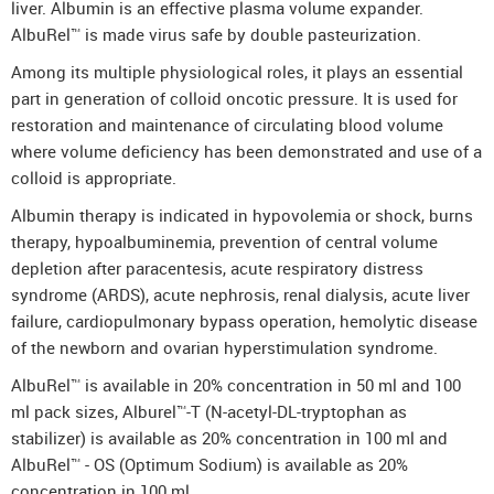
liver. Albumin is an effective plasma volume expander.
AlbuRel™ is made virus safe by double pasteurization.
Among its multiple physiological roles, it plays an essential
part in generation of colloid oncotic pressure. It is used for
restoration and maintenance of circulating blood volume
where volume deficiency has been demonstrated and use of a
colloid is appropriate.
Albumin therapy is indicated in hypovolemia or shock, burns
therapy, hypoalbuminemia, prevention of central volume
depletion after paracentesis, acute respiratory distress
syndrome (ARDS), acute nephrosis, renal dialysis, acute liver
failure, cardiopulmonary bypass operation, hemolytic disease
of the newborn and ovarian hyperstimulation syndrome.
AlbuRel™ is available in 20% concentration in 50 ml and 100
ml pack sizes, Alburel™-T (N-acetyl-DL-tryptophan as
stabilizer) is available as 20% concentration in 100 ml and
AlbuRel™ - OS (Optimum Sodium) is available as 20%
concentration in 100 ml.