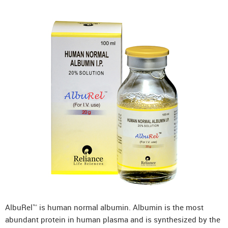
AlbuRel™ is human normal albumin. Albumin is the most
abundant protein in human plasma and is synthesized by the