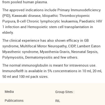
from pooled human plasma.
The approved indications include Primary Immunodeficiency
(PID), Kawasaki disease, Idiopathic Thrombocytopenic
Purpura, B-cell Chronic lymphocytic leukaemia, Paediatric HIV
1 infection and Hemopoietic stem cell transplantation in
elderly.
The clinical experience has also shown efficacy in GB
syndrome, Multifocal Motor Neuropathy, CIDP, Lambert Eaton
Myasthenic syndrome, Myasthenia Gravis, Neonatal Sepsis,
Polymyositis, Dermatomyositis and few others.
The normal immunoglobulin is meant for intravenous use.
ImmunoRel® is available in 5% concentrations in 10 ml, 20 ml,
50 ml and 100 ml pack sizes.
Media
Group Sites :
Publications
RIL