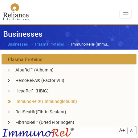
Toggl
Businesses
Businesses
Plasma Proteins
ImmunoRel® (Immunoglobulin)
Plasma Proteins
AlbuRel™ (Albumin)
HemoRel-A® (Factor VIII)
HepaRel™ (HBIG)
ImmunoRel® (Immunoglobulin)
ReliSeal® (Fibrin Sealant)
FibrinoRel™ (Dried Fibrinogen)
A+
A-