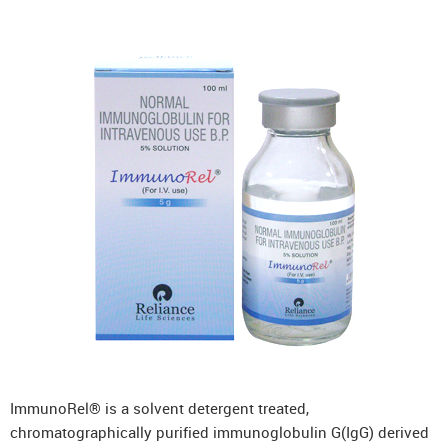
ImmunoRel® is a solvent detergent treated,
chromatographically purified immunoglobulin G(IgG) derived