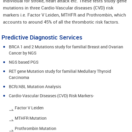
individual for stroke, heart attack etc. These tests study gene
mutations in three Cardio-Vascular diseases (CVD) risk
markers i.e. Factor V Leiden, MTHFR and Prothrombin, which
accounts to around 45% of all the thrombotic risk factors.
Predictive Diagnostic Services
BRCA 1 and 2 Mutations study for familial Breast and Ovarian
Cancer by NGS
NGS based PGS
RET gene Mutation study for familial Medullary Thyroid
Carcinoma
BCR/ABL Mutation Analysis
Cardio-Vascular Diseases (CVD) Risk Markers-
Factor V Leiden
MTHFR Mutation
Prothrombin Mutation