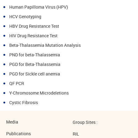
Human Papilloma Virus (HPV)
HCV Genotyping
HBV Drug Resistance Test
HIV Drug Resistance Test
Beta-Thalassemia Mutation Analysis
PND for beta-Thalassemia
PGD for Beta-Thalassemia
PGD for Sickle cell anemia
QF PCR
Y-Chromosome Microdeletions
Cystic Fibrosis
Media
Group Sites :
Publications
RIL