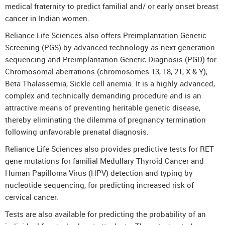
medical fraternity to predict familial and/ or early onset breast
cancer in Indian women.
Reliance Life Sciences also offers Preimplantation Genetic
Screening (PGS) by advanced technology as next generation
sequencing and Preimplantation Genetic Diagnosis (PGD) for
Chromosomal aberrations (chromosomes 13, 18, 21, X & Y),
Beta Thalassemia, Sickle cell anemia. It is a highly advanced,
complex and technically demanding procedure and is an
attractive means of preventing heritable genetic disease,
thereby eliminating the dilemma of pregnancy termination
following unfavorable prenatal diagnosis.
Reliance Life Sciences also provides predictive tests for RET
gene mutations for familial Medullary Thyroid Cancer and
Human Papilloma Virus (HPV) detection and typing by
nucleotide sequencing, for predicting increased risk of
cervical cancer.
Tests are also available for predicting the probability of an