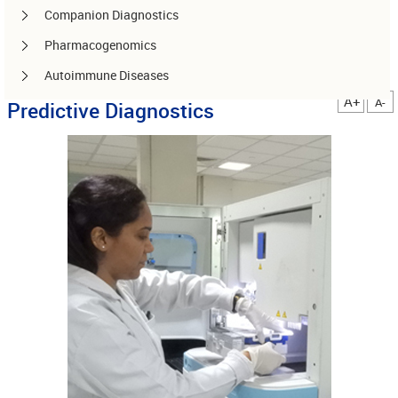
Companion Diagnostics
Pharmacogenomics
Autoimmune Diseases
A+
A-
Predictive Diagnostics
Other services