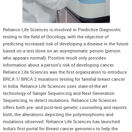
Reliance Life Sciences is involved in Predictive Diagnostic
testing in the field of Oncology, with the objective of
predicting increased risk of developing a disease in the future
based on a test done on an asymptomatic person (person
who appears normal). Positive result only provides
information about a person's risk of developing cancer.
Reliance Life Sciences was the first organization to introduce
BRCA 1/ BRCA 2 mutations testing for familial breast cancer
in India. Reliance Life Sciences uses state-of-the-art
technology of Sanger Sequencing and Next Generation
Sequencing, to detect mutations. Reliance Life Sciences
offers both pre- and post-test genetic counseling and reports
both, the alterations depicting the polymorphisms and
mutations observed. Reliance Life Sciences has launched
India’s first portal for Breast cancer genomics to help the