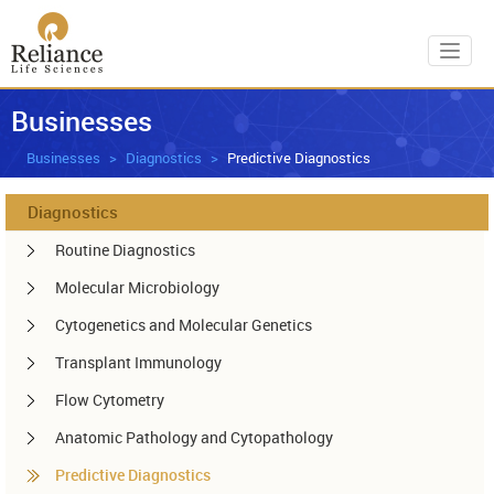
Toggl
Businesses
Businesses
Diagnostics
Predictive Diagnostics
Diagnostics
Routine Diagnostics
Molecular Microbiology
Cytogenetics and Molecular Genetics
Transplant Immunology
Flow Cytometry
Anatomic Pathology and Cytopathology
Predictive Diagnostics