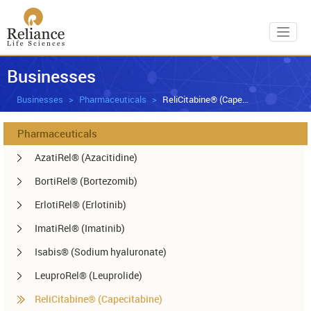
Toggl
Businesses
Businesses
Pharmaceuticals
ReliCitabine® (Capecitabine)
Pharmaceuticals
AzatiRel® (Azacitidine)
BortiRel® (Bortezomib)
ErlotiRel® (Erlotinib)
ImatiRel® (Imatinib)
Isabis® (Sodium hyaluronate)
LeuproRel® (Leuprolide)
ReliCitabine® (Capecitabine)