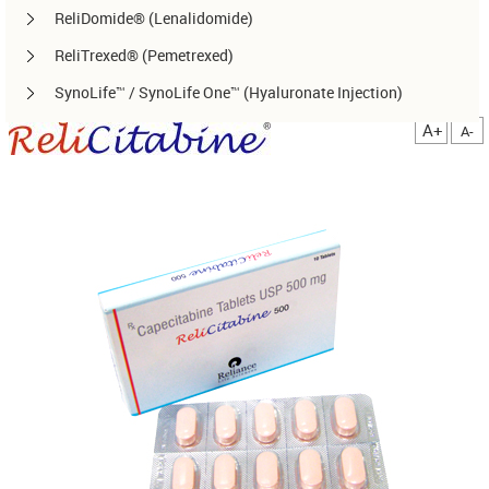
ReliDomide® (Lenalidomide)
ReliTrexed® (Pemetrexed)
SynoLife™ / SynoLife One™ (Hyaluronate Injection)
TemoRel® (Temozolomide)
A+
A-
TerliRel® (Terlipressin)
SorafiRel™ (Sorafenib)
DecitaRel™(Decitabine)