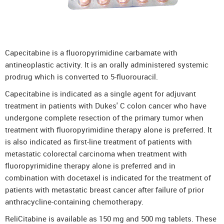
Capecitabine is a fluoropyrimidine carbamate with
antineoplastic activity. It is an orally administered systemic
prodrug which is converted to 5-fluorouracil.
Capecitabine is indicated as a single agent for adjuvant
treatment in patients with Dukes' C colon cancer who have
undergone complete resection of the primary tumor when
treatment with fluoropyrimidine therapy alone is preferred. It
is also indicated as first-line treatment of patients with
metastatic colorectal carcinoma when treatment with
fluoropyrimidine therapy alone is preferred and in
combination with docetaxel is indicated for the treatment of
patients with metastatic breast cancer after failure of prior
anthracycline-containing chemotherapy.
ReliCitabine is available as 150 mg and 500 mg tablets. These