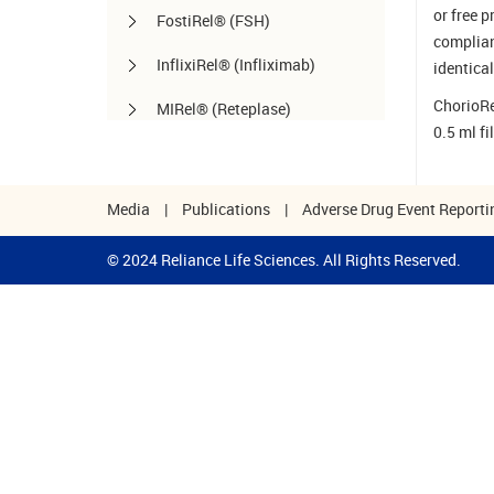
or free 
FostiRel® (FSH)
complian
InflixiRel® (Infliximab)
identical
ChorioRel
MIRel® (Reteplase)
0.5 ml fi
OmaliRel™ (Omalizumab)
Peg-ReliGrast® (Peg-GCSF)
Media
|
Publications
|
Adverse Drug Event Reporti
RanizuRel™ (Ranibizumab)
© 2024 Reliance Life Sciences. All Rights Reserved.
ReliBeta® (Interferon beta-1a)
ReliFeron® (Interferon α)
ReliGrast® (GCSF)
ReliPoietin® (Erythropoietin)
RituxiRel® (Rituximab)