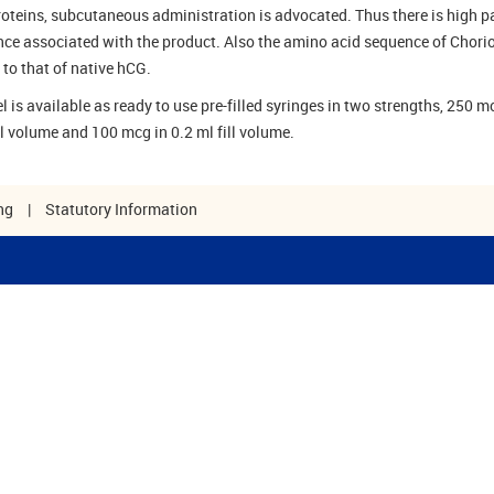
proteins, subcutaneous administration is advocated. Thus there is high p
ce associated with the product. Also the amino acid sequence of Chorio
 to that of native hCG.
 is available as ready to use pre-filled syringes in two strengths, 250 m
ll volume and 100 mcg in 0.2 ml fill volume.
ng
|
Statutory Information