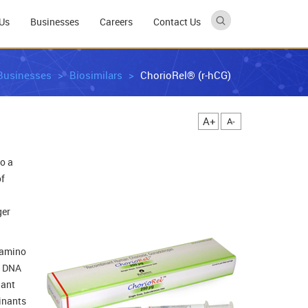
Us
Businesses
Careers
Contact Us
Businesses
Biosimilars
ChorioRel® (r-hCG)
A+
A-
o a
of
ger
2 amino
t DNA
nant
minants