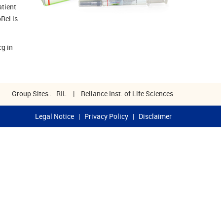
atient
Rel is
cg in
Group Sites :
RIL
|
Reliance Inst. of Life Sciences
Legal Notice
|
Privacy Policy
|
Disclaimer