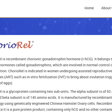
Home
About 
l is recombinant chorionic gonadotrophin hormone (r-hCG). It belongs t
 hormones called gonadotrophins, which are involved in normal control 
tion. ChorioRel is indicated in women undergoing assisted reproductive
s (ART) such as in-vitro fertilization (IVF) to bring about ovulation trig
of eggs).
l is a glycoprotein containing two sub-units. The alpha subunit is of 9
d beta subunit is of 145 amino acids. It is manufactured by recombinan
gy using genetically engineered Chinese Hamster Ovary cells. Recombi
ce it is a pure protein product, containing only hCG and no other conta