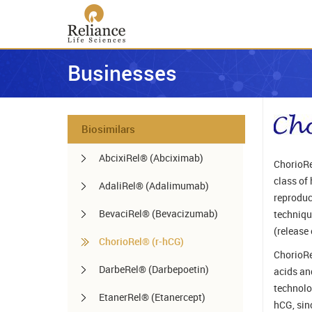
Businesses
Biosimilars
AbcixiRel® (Abciximab)
ChorioRe
class of
AdaliRel® (Adalimumab)
reproduc
BevaciRel® (Bevacizumab)
technique
(release 
ChorioRel® (r-hCG)
ChorioRe
DarbeRel® (Darbepoetin)
acids an
technolo
EtanerRel® (Etanercept)
hCG, sin