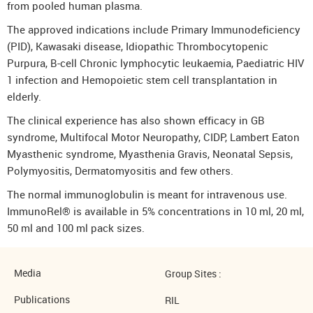
from pooled human plasma.
The approved indications include Primary Immunodeficiency
(PID), Kawasaki disease, Idiopathic Thrombocytopenic
Purpura, B-cell Chronic lymphocytic leukaemia, Paediatric HIV
1 infection and Hemopoietic stem cell transplantation in
elderly.
The clinical experience has also shown efficacy in GB
syndrome, Multifocal Motor Neuropathy, CIDP, Lambert Eaton
Myasthenic syndrome, Myasthenia Gravis, Neonatal Sepsis,
Polymyositis, Dermatomyositis and few others.
The normal immunoglobulin is meant for intravenous use.
ImmunoRel® is available in 5% concentrations in 10 ml, 20 ml,
50 ml and 100 ml pack sizes.
Media
Group Sites :
Publications
RIL