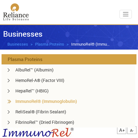
Toggl
Businesses
Businesses
Plasma Proteins
ImmunoRel® (Immunoglobulin)
Plasma Proteins
AlbuRel™ (Albumin)
HemoRel-A® (Factor VIII)
HepaRel™ (HBIG)
ImmunoRel® (Immunoglobulin)
ReliSeal® (Fibrin Sealant)
FibrinoRel™ (Dried Fibrinogen)
A+
A-