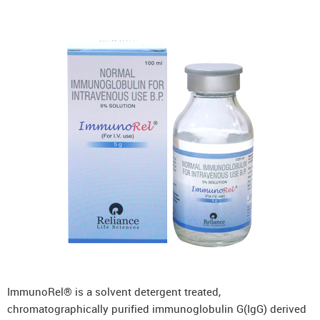
ImmunoRel® is a solvent detergent treated,
chromatographically purified immunoglobulin G(IgG) derived