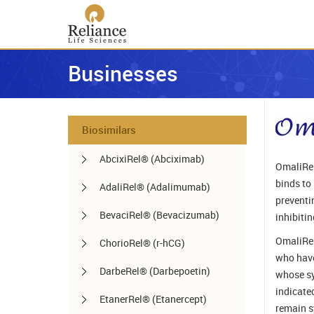
Businesses
Biosimilars
AbcixiRel® (Abciximab)
OmaliRel
binds to
AdaliRel® (Adalimumab)
preventi
BevaciRel® (Bevacizumab)
inhibiti
OmaliRel
ChorioRel® (r-hCG)
who have 
DarbeRel® (Darbepoetin)
whose sy
indicate
EtanerRel® (Etanercept)
remain s