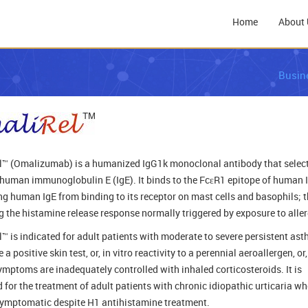
Home
About 
Busin
™ (Omalizumab) is a humanized IgG1k monoclonal antibody that select
 human immunoglobulin E (IgE). It binds to the FcεR1 epitope of human I
ng human IgE from binding to its receptor on mast cells and basophils; 
ng the histamine release response normally triggered by exposure to alle
™ is indicated for adult patients with moderate to severe persistent ast
a positive skin test, or, in vitro reactivity to a perennial aeroallergen, or,
mptoms are inadequately controlled with inhaled corticosteroids. It is
d for the treatment of adult patients with chronic idiopathic urticaria w
ymptomatic despite H1 antihistamine treatment.