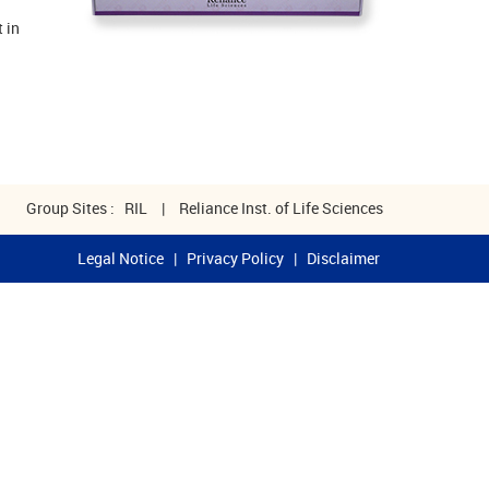
 in
Group Sites :
RIL
|
Reliance Inst. of Life Sciences
Legal Notice
|
Privacy Policy
|
Disclaimer