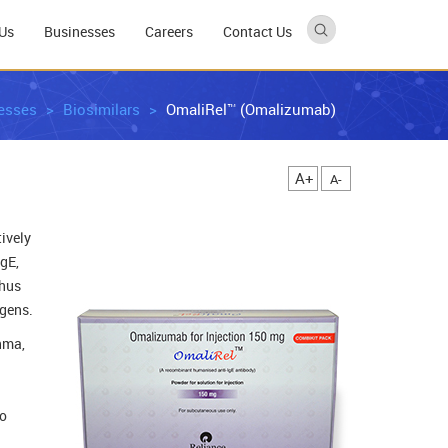
Us
Businesses
Careers
Contact Us
esses
Biosimilars
OmaliRel™ (Omalizumab)
A+
A-
ively
gE,
thus
rgens.
hma,
ho