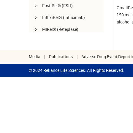
FostiRel® (FSH)
OmaliRel™
150 mg st
InflixiRel® (Infliximab)
alcohol 
MIRel® (Reteplase)
OmaliRel™ (Omalizumab)
Peg-ReliGrast® (Peg-GCSF)
Media
|
Publications
|
Adverse Drug Event Reporti
RanizuRel™ (Ranibizumab)
© 2024 Reliance Life Sciences. All Rights Reserved.
ReliBeta® (Interferon beta-1a)
ReliFeron® (Interferon α)
ReliGrast® (GCSF)
ReliPoietin® (Erythropoietin)
RituxiRel® (Rituximab)