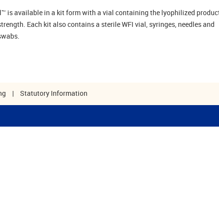
 is available in a kit form with a vial containing the lyophilized product
rength. Each kit also contains a sterile WFI vial, syringes, needles and
swabs.
ng
|
Statutory Information