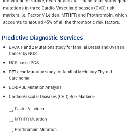
individual for stroke, heart attack etc. These tests study gene
mutations in three Cardio-Vascular diseases (CVD) risk
markers i.e. Factor V Leiden, MTHFR and Prothrombin, which
accounts to around 45% of all the thrombotic risk factors.
Predictive Diagnostic Services
BRCA 1 and 2 Mutations study for familial Breast and Ovarian
Cancer by NGS
NGS based PGS
RET gene Mutation study for familial Medullary Thyroid
Carcinoma
BCR/ABL Mutation Analysis
Cardio-Vascular Diseases (CVD) Risk Markers-
Factor V Leiden
MTHFR Mutation
Prothrombin Mutation