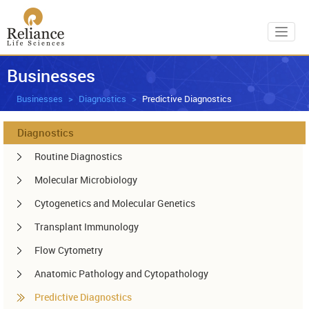
Toggl
Businesses
Businesses
Diagnostics
Predictive Diagnostics
Diagnostics
Routine Diagnostics
Molecular Microbiology
Cytogenetics and Molecular Genetics
Transplant Immunology
Flow Cytometry
Anatomic Pathology and Cytopathology
Predictive Diagnostics