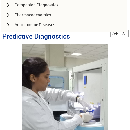
Companion Diagnostics
Pharmacogenomics
Autoimmune Diseases
A+
A-
Predictive Diagnostics
Other services