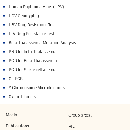
Human Papilloma Virus (HPV)
HCV Genotyping
HBV Drug Resistance Test
HIV Drug Resistance Test
Beta-Thalassemia Mutation Analysis
PND for beta-Thalassemia
PGD for Beta-Thalassemia
PGD for Sickle cell anemia
QF PCR
Y-Chromosome Microdeletions
Cystic Fibrosis
Media
Group Sites :
Publications
RIL