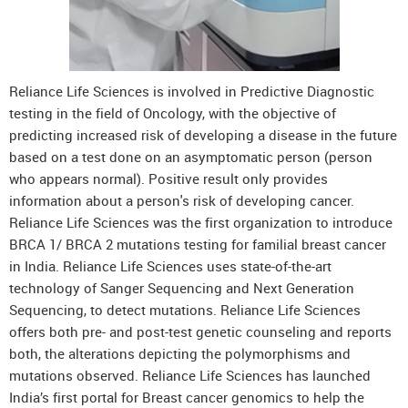
Reliance Life Sciences is involved in Predictive Diagnostic
testing in the field of Oncology, with the objective of
predicting increased risk of developing a disease in the future
based on a test done on an asymptomatic person (person
who appears normal). Positive result only provides
information about a person's risk of developing cancer.
Reliance Life Sciences was the first organization to introduce
BRCA 1/ BRCA 2 mutations testing for familial breast cancer
in India. Reliance Life Sciences uses state-of-the-art
technology of Sanger Sequencing and Next Generation
Sequencing, to detect mutations. Reliance Life Sciences
offers both pre- and post-test genetic counseling and reports
both, the alterations depicting the polymorphisms and
mutations observed. Reliance Life Sciences has launched
India’s first portal for Breast cancer genomics to help the