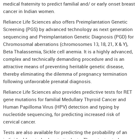
medical fraternity to predict familial and/ or early onset breast
cancer in Indian women.
Reliance Life Sciences also offers Preimplantation Genetic
Screening (PGS) by advanced technology as next generation
sequencing and Preimplantation Genetic Diagnosis (PGD) for
Chromosomal aberrations (chromosomes 13, 18, 21, X & Y),
Beta Thalassemia, Sickle cell anemia. It is a highly advanced,
complex and technically demanding procedure and is an
attractive means of preventing heritable genetic disease,
thereby eliminating the dilemma of pregnancy termination
following unfavorable prenatal diagnosis.
Reliance Life Sciences also provides predictive tests for RET
gene mutations for familial Medullary Thyroid Cancer and
Human Papilloma Virus (HPV) detection and typing by
nucleotide sequencing, for predicting increased risk of
cervical cancer.
Tests are also available for predicting the probability of an