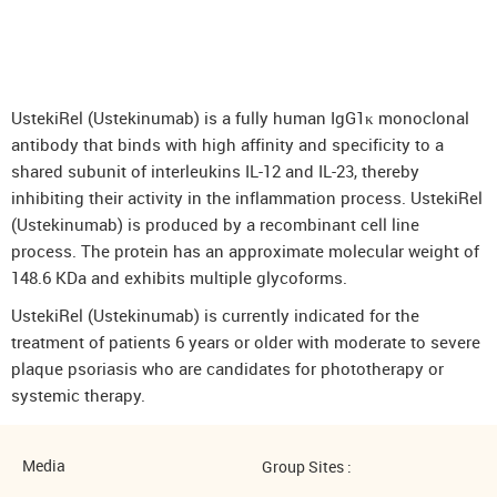
DenosuRel™ (Denosumab)
DenOsteoRel™ (Denosumab)
GolimuRel® (Golimumab)
UstekiRel (Ustekinumab) is a fully human IgG1κ monoclonal
UstekiRel® (Ustekinumab)
antibody that binds with high affinity and specificity to a
shared subunit of interleukins IL-12 and IL-23, thereby
inhibiting their activity in the inflammation process. UstekiRel
(Ustekinumab) is produced by a recombinant cell line
process. The protein has an approximate molecular weight of
148.6 KDa and exhibits multiple glycoforms.
UstekiRel (Ustekinumab) is currently indicated for the
treatment of patients 6 years or older with moderate to severe
plaque psoriasis who are candidates for phototherapy or
systemic therapy.
Media
Group Sites :