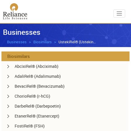
Toggl
Businesses
Businesses
Biosimilars
UstekiRel® (Ustekinumab)
Biosimilars
AbcixiRel® (Abciximab)
AdaliRel® (Adalimumab)
BevaciRel® (Bevacizumab)
ChorioRel® (r-hCG)
DarbeRel® (Darbepoetin)
EtanerRel® (Etanercept)
FostiRel® (FSH)