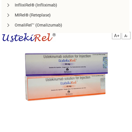
InflixiRel® (Infliximab)
MIRel® (Reteplase)
OmaliRel™ (Omalizumab)
Peg-ReliGrast® (Peg-GCSF)
A+
A-
RanizuRel™ (Ranibizumab)
ReliBeta® (Interferon beta-1a)
ReliFeron® (Interferon α)
ReliGrast® (GCSF)
ReliPoietin® (Erythropoietin)
RituxiRel® (Rituximab)
SomatoRel® (r-hGH)
TenecteRel® (Tenecteplase)
TrastuRel® (Trastuzumab)