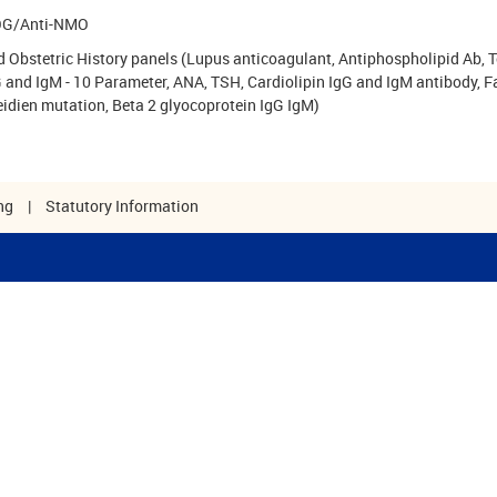
G/Anti-NMO
 Obstetric History panels (Lupus anticoagulant, Antiphospholipid Ab, 
 and IgM - 10 Parameter, ANA, TSH, Cardiolipin IgG and IgM antibody, F
eidien mutation, Beta 2 glyocoprotein IgG IgM)
ng
|
Statutory Information