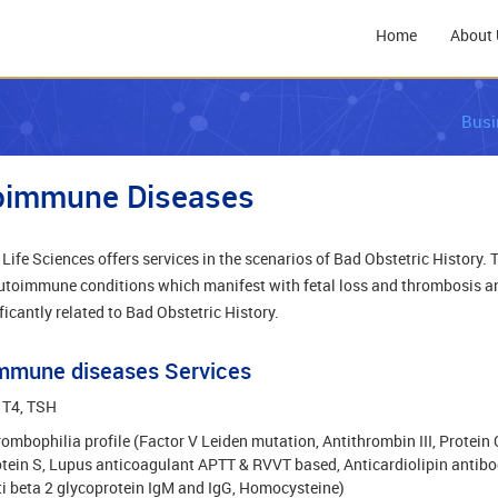
Home
About 
Busi
oimmune Diseases
Life Sciences offers services in the scenarios of Bad Obstetric History. 
utoimmune conditions which manifest with fetal loss and thrombosis a
ficantly related to Bad Obstetric History.
mmune diseases Services
 T4, TSH
ombophilia profile (Factor V Leiden mutation, Antithrombin III, Protein 
tein S, Lupus anticoagulant APTT & RVVT based, Anticardiolipin antibo
i beta 2 glycoprotein IgM and IgG, Homocysteine)