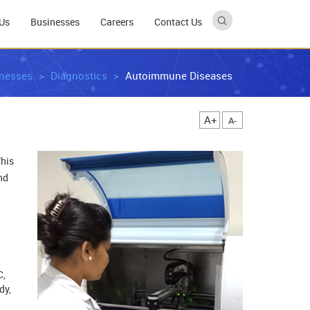
Us
Businesses
Careers
Contact Us
nesses
Diagnostics
Autoimmune Diseases
A+
A-
This
nd
C,
dy,