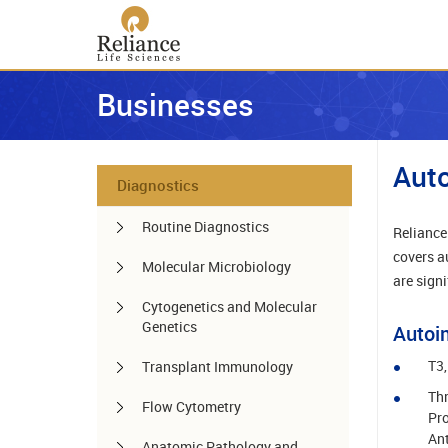
Businesses
Aut
Diagnostics
Routine Diagnostics
Reliance 
covers a
Molecular Microbiology
are signi
Cytogenetics and Molecular
Genetics
Autoi
T3,
Transplant Immunology
Thr
Flow Cytometry
Pro
Ant
Anatomic Pathology and