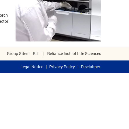
Torch
actor
Group Sites :
RIL
|
Reliance Inst. of Life Sciences
Legal Notice
|
Privacy Policy
|
Disclaimer