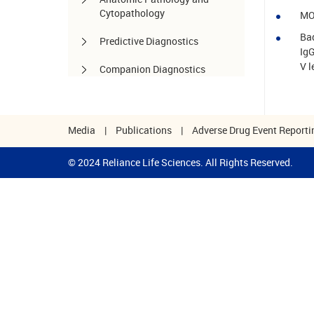
Cytopathology
MO
Bad
Predictive Diagnostics
IgG
V l
Companion Diagnostics
Pharmacogenomics
Autoimmune Diseases
Media
|
Publications
|
Adverse Drug Event Reporti
Other services
© 2024 Reliance Life Sciences. All Rights Reserved.