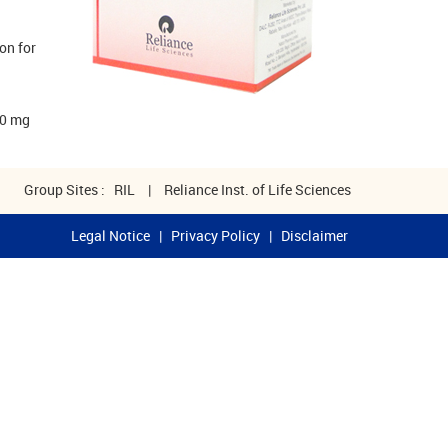
on for
00 mg
Group Sites :
RIL
|
Reliance Inst. of Life Sciences
Legal Notice
|
Privacy Policy
|
Disclaimer