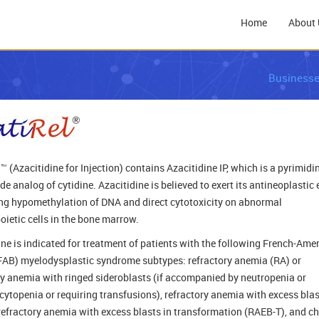
Home
About 
Business
™ (Azacitidine for Injection) contains Azacitidine IP, which is a pyrimidi
e analog of cytidine. Azacitidine is believed to exert its antineoplastic 
ng hypomethylation of DNA and direct cytotoxicity on abnormal
ietic cells in the bone marrow.
ine is indicated for treatment of patients with the following French-Ame
(FAB) myelodysplastic syndrome subtypes: refractory anemia (RA) or
ry anemia with ringed sideroblasts (if accompanied by neutropenia or
ytopenia or requiring transfusions), refractory anemia with excess bla
refractory anemia with excess blasts in transformation (RAEB-T), and c