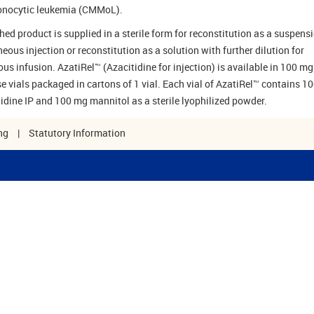
nocytic leukemia (CMMoL).
hed product is supplied in a sterile form for reconstitution as a suspensi
eous injection or reconstitution as a solution with further dilution for
ous infusion. AzatiRel™ (Azacitidine for injection) is available in 100 mg
se vials packaged in cartons of 1 vial. Each vial of AzatiRel™ contains 1
tidine IP and 100 mg mannitol as a sterile lyophilized powder.
ng
|
Statutory Information