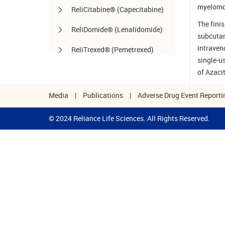
myelomo
ReliCitabine® (Capecitabine)
The finis
ReliDomide® (Lenalidomide)
subcutan
intraven
ReliTrexed® (Pemetrexed)
single-u
SynoLife™ / SynoLife
of Azaci
One™ (Hyaluronate Injection)
Media
|
Publications
|
Adverse Drug Event Reporti
TemoRel® (Temozolomide)
© 2024 Reliance Life Sciences. All Rights Reserved.
TerliRel® (Terlipressin)
SorafiRel™ (Sorafenib)
DecitaRel™(Decitabine)