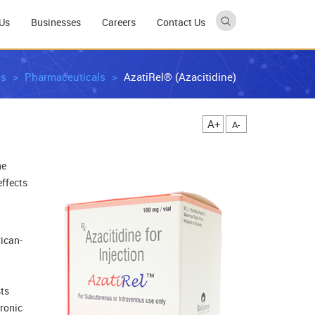
Us
Businesses
Careers
Contact Us
es
Pharmaceuticals
AzatiRel® (Azacitidine)
A+
A-
ne
effects
rican-
sts
hronic