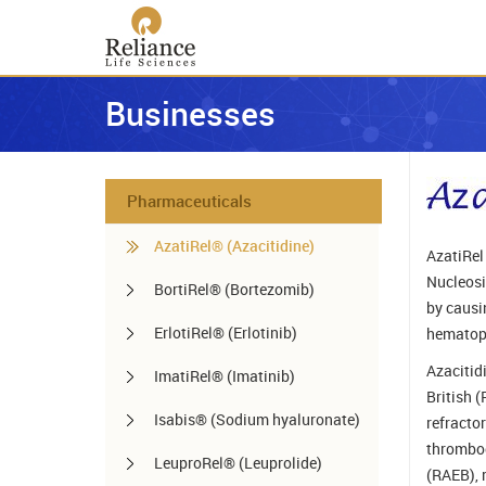
Businesses
Pharmaceuticals
AzatiRel® (Azacitidine)
AzatiRel 
Nucleosid
BortiRel® (Bortezomib)
by causi
ErlotiRel® (Erlotinib)
hematopo
Azacitid
ImatiRel® (Imatinib)
British 
Isabis® (Sodium hyaluronate)
refracto
thromboc
LeuproRel® (Leuprolide)
(RAEB), 