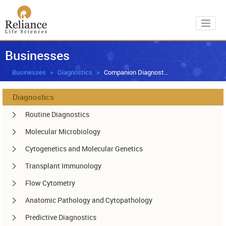
Toggl
Businesses
Businesses
Diagnostics
Companion Diagnostics
Diagnostics
Routine Diagnostics
Molecular Microbiology
Cytogenetics and Molecular Genetics
Transplant Immunology
Flow Cytometry
Anatomic Pathology and Cytopathology
Predictive Diagnostics