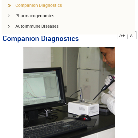
Companion Diagnostics
Pharmacogenomics
Autoimmune Diseases
A+
A-
Companion Diagnostics
Other services