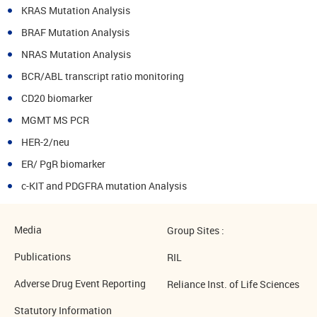
KRAS Mutation Analysis
BRAF Mutation Analysis
NRAS Mutation Analysis
BCR/ABL transcript ratio monitoring
CD20 biomarker
MGMT MS PCR
HER-2/neu
ER/ PgR biomarker
c-KIT and PDGFRA mutation Analysis
Media
Group Sites :
Publications
RIL
Adverse Drug Event Reporting
Reliance Inst. of Life Sciences
Statutory Information