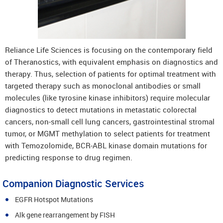
Reliance Life Sciences is focusing on the contemporary field
of Theranostics, with equivalent emphasis on diagnostics and
therapy. Thus, selection of patients for optimal treatment with
targeted therapy such as monoclonal antibodies or small
molecules (like tyrosine kinase inhibitors) require molecular
diagnostics to detect mutations in metastatic colorectal
cancers, non-small cell lung cancers, gastrointestinal stromal
tumor, or MGMT methylation to select patients for treatment
with Temozolomide, BCR-ABL kinase domain mutations for
predicting response to drug regimen.
Companion Diagnostic Services
EGFR Hotspot Mutations
Alk gene rearrangement by FISH