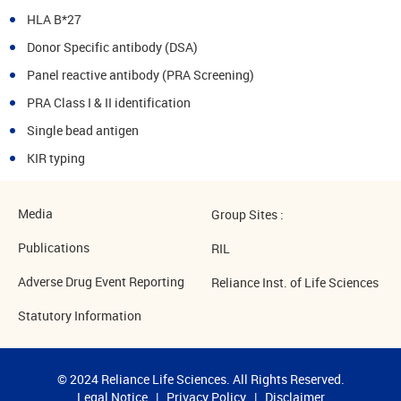
HLA B*27
Donor Specific antibody (DSA)
Panel reactive antibody (PRA Screening)
PRA Class I & II identification
Single bead antigen
KIR typing
Media
Group Sites :
Publications
RIL
Adverse Drug Event Reporting
Reliance Inst. of Life Sciences
Statutory Information
© 2024 Reliance Life Sciences. All Rights Reserved.
Legal Notice
|
Privacy Policy
|
Disclaimer