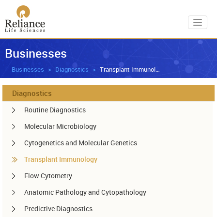
Toggl
Businesses
Businesses
Diagnostics
Transplant Immunology
Diagnostics
Routine Diagnostics
Molecular Microbiology
Cytogenetics and Molecular Genetics
Transplant Immunology
Flow Cytometry
Anatomic Pathology and Cytopathology
Predictive Diagnostics