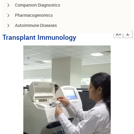
Companion Diagnostics
Pharmacogenomics
Autoimmune Diseases
A+
A-
Transplant Immunology
Other services