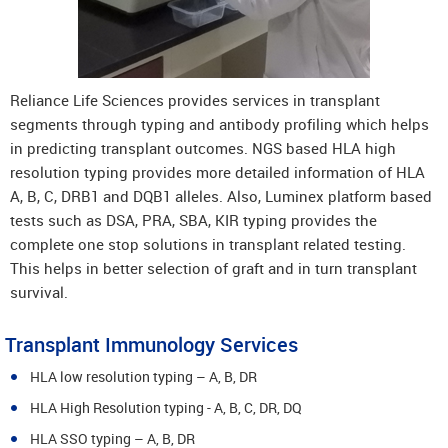
Reliance Life Sciences provides services in transplant
segments through typing and antibody profiling which helps
in predicting transplant outcomes. NGS based HLA high
resolution typing provides more detailed information of HLA
A, B, C, DRB1 and DQB1 alleles. Also, Luminex platform based
tests such as DSA, PRA, SBA, KIR typing provides the
complete one stop solutions in transplant related testing.
This helps in better selection of graft and in turn transplant
survival.
Transplant Immunology Services
HLA low resolution typing – A, B, DR
HLA High Resolution typing - A, B, C, DR, DQ
HLA SSO typing – A, B, DR