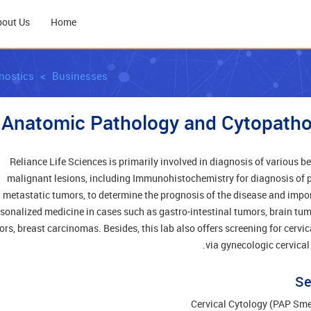
bout Us
Home
nostics
Businesses
Anatomic Pathology and Cytopatho
Reliance Life Sciences is primarily involved in diagnosis of various b
malignant lesions, including Immunohistochemistry for diagnosis of 
metastatic tumors, to determine the prognosis of the disease and impor
sonalized medicine in cases such as gastro-intestinal tumors, brain tum
rs, breast carcinomas. Besides, this lab also offers screening for cervic
via gynecologic cervical
Se
Cervical Cytology (PAP Sm