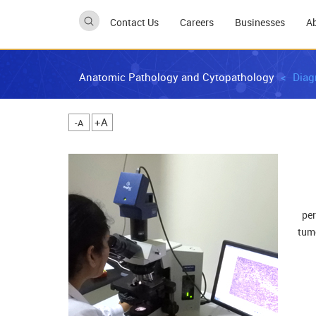
Contact Us
Careers
Businesses
A
Anatomic Pathology and Cytopathology
Diag
A+
A-
per
tumo