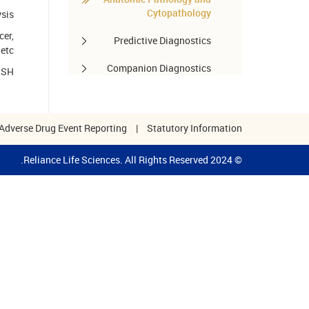
Cytopathology
ysis
cer,
Predictive Diagnostics
etc.
Companion Diagnostics
FISH
Pharmacogenomics
Autoimmune Diseases
Adverse Drug Event Reporting
|
Statutory Information
Other services
© 2024 Reliance Life Sciences. All Rights Reserved.