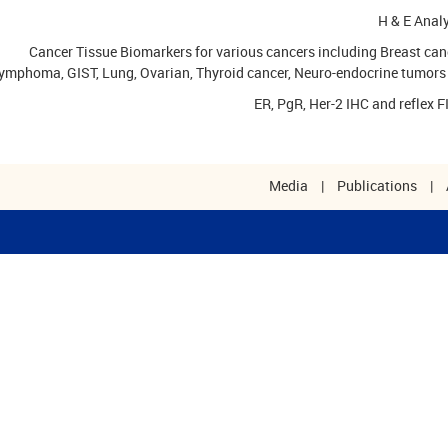
H & E Anal
Cancer Tissue Biomarkers for various cancers including Breast can
ymphoma, GIST, Lung, Ovarian, Thyroid cancer, Neuro-endocrine tumors 
ER, PgR, Her-2 IHC and reflex 
Media
|
Publications
|