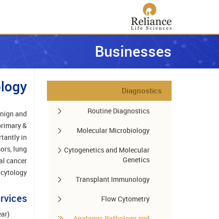
Businesses
logy
Diagnostics
Routine Diagnostics
enign and
primary &
Molecular Microbiology
tantly in
ors, lung
Cytogenetics and Molecular
Genetics
al cancer
 cytology.
Transplant Immunology
rvices
Flow Cytometry
ear)
Anatomic Pathology and