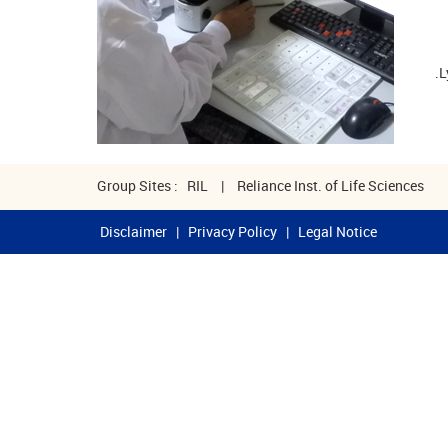
L
Group Sites :
RIL
|
Reliance Inst. of Life Sciences
Disclaimer
|
Privacy Policy
|
Legal Notice