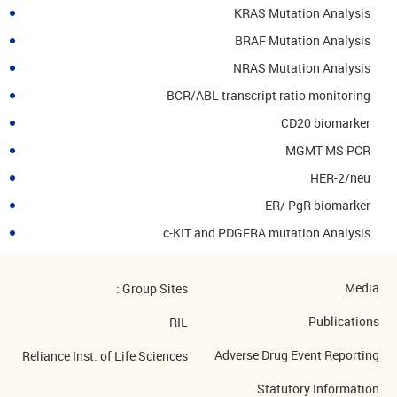
KRAS Mutation Analysis
BRAF Mutation Analysis
NRAS Mutation Analysis
BCR/ABL transcript ratio monitoring
CD20 biomarker
MGMT MS PCR
HER-2/neu
ER/ PgR biomarker
c-KIT and PDGFRA mutation Analysis
Media
Group Sites :
Publications
RIL
Adverse Drug Event Reporting
Reliance Inst. of Life Sciences
Statutory Information