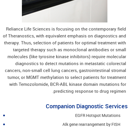
Reliance Life Sciences is focusing on the contemporary field
of Theranostics, with equivalent emphasis on diagnostics and
therapy. Thus, selection of patients for optimal treatment with
targeted therapy such as monoclonal antibodies or small
molecules (like tyrosine kinase inhibitors) require molecular
diagnostics to detect mutations in metastatic colorectal
cancers, non-small cell lung cancers, gastrointestinal stromal
tumor, or MGMT methylation to select patients for treatment
with Temozolomide, BCR-ABL kinase domain mutations for
predicting response to drug regimen.
Companion Diagnostic Services
EGFR Hotspot Mutations
Alk gene rearrangement by FISH