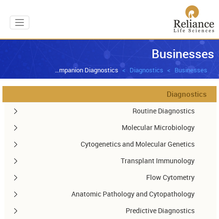
gation
Businesses
Companion Diagnostics
Diagnostics
Businesses
Diagnostics
Routine Diagnostics
Molecular Microbiology
Cytogenetics and Molecular Genetics
Transplant Immunology
Flow Cytometry
Anatomic Pathology and Cytopathology
Predictive Diagnostics