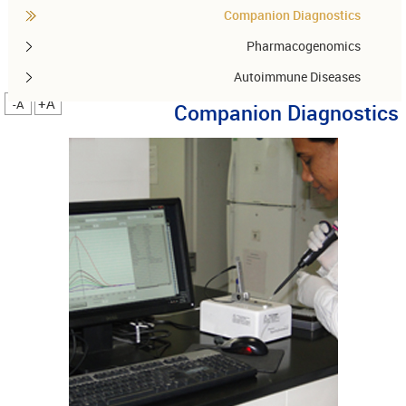
Companion Diagnostics
Pharmacogenomics
Autoimmune Diseases
A+
A-
Companion Diagnostics
Other services