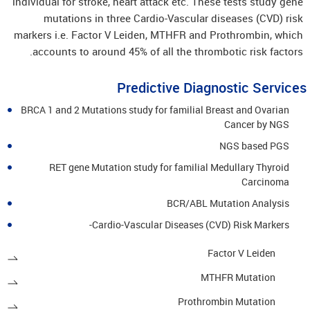
individual for stroke, heart attack etc. These tests study gene
mutations in three Cardio-Vascular diseases (CVD) risk
markers i.e. Factor V Leiden, MTHFR and Prothrombin, which
accounts to around 45% of all the thrombotic risk factors.
Predictive Diagnostic Services
BRCA 1 and 2 Mutations study for familial Breast and Ovarian
Cancer by NGS
NGS based PGS
RET gene Mutation study for familial Medullary Thyroid
Carcinoma
BCR/ABL Mutation Analysis
Cardio-Vascular Diseases (CVD) Risk Markers-
Factor V Leiden
MTHFR Mutation
Prothrombin Mutation