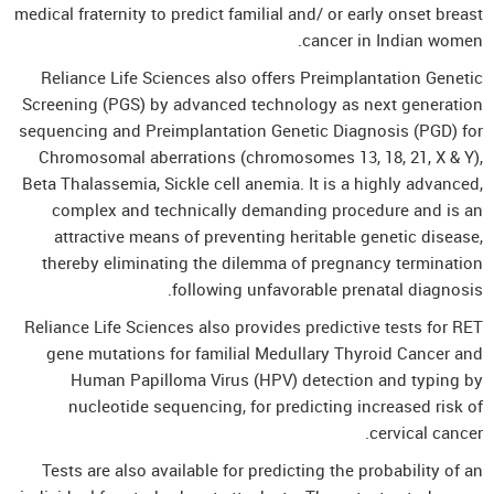
medical fraternity to predict familial and/ or early onset breast
cancer in Indian women.
Reliance Life Sciences also offers Preimplantation Genetic
Screening (PGS) by advanced technology as next generation
sequencing and Preimplantation Genetic Diagnosis (PGD) for
Chromosomal aberrations (chromosomes 13, 18, 21, X & Y),
Beta Thalassemia, Sickle cell anemia. It is a highly advanced,
complex and technically demanding procedure and is an
attractive means of preventing heritable genetic disease,
thereby eliminating the dilemma of pregnancy termination
following unfavorable prenatal diagnosis.
Reliance Life Sciences also provides predictive tests for RET
gene mutations for familial Medullary Thyroid Cancer and
Human Papilloma Virus (HPV) detection and typing by
nucleotide sequencing, for predicting increased risk of
cervical cancer.
Tests are also available for predicting the probability of an