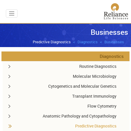
gation
Businesses
Predictive Diagnostics
Diagnostics
Businesses
Diagnostics
Routine Diagnostics
Molecular Microbiology
Cytogenetics and Molecular Genetics
Transplant Immunology
Flow Cytometry
Anatomic Pathology and Cytopathology
Predictive Diagnostics