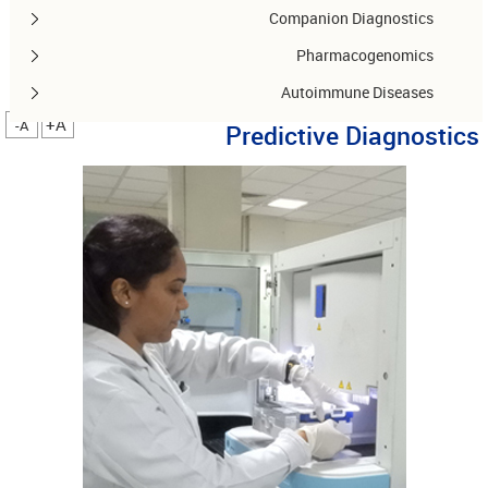
Companion Diagnostics
Pharmacogenomics
Autoimmune Diseases
A+
A-
Predictive Diagnostics
Other services