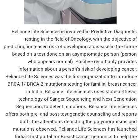
Reliance Life Sciences is involved in Predictive Diagnostic
testing in the field of Oncology, with the objective of
predicting increased risk of developing a disease in the future
based on a test done on an asymptomatic person (person
who appears normal). Positive result only provides
information about a person's risk of developing cancer.
Reliance Life Sciences was the first organization to introduce
BRCA 1/ BRCA 2 mutations testing for familial breast cancer
in India. Reliance Life Sciences uses state-of-the-art
technology of Sanger Sequencing and Next Generation
Sequencing, to detect mutations. Reliance Life Sciences
offers both pre- and post-test genetic counseling and reports
both, the alterations depicting the polymorphisms and
mutations observed. Reliance Life Sciences has launched
India’s first portal for Breast cancer genomics to help the