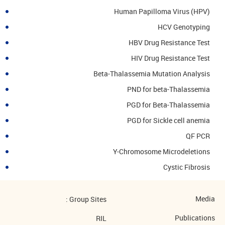
Human Papilloma Virus (HPV)
HCV Genotyping
HBV Drug Resistance Test
HIV Drug Resistance Test
Beta-Thalassemia Mutation Analysis
PND for beta-Thalassemia
PGD for Beta-Thalassemia
PGD for Sickle cell anemia
QF PCR
Y-Chromosome Microdeletions
Cystic Fibrosis
Media
Group Sites :
Publications
RIL