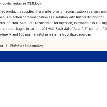
nocytic leukemia (CMMoL).
hed product is supplied in a sterile form for reconstitution as a suspensi
eous injection or reconstitution as a solution with further dilution for
ous infusion. AzatiRel™ (Azacitidine for injection) is available in 100 mg
se vials packaged in cartons of 1 vial. Each vial of AzatiRel™ contains 1
tidine IP and 100 mg mannitol as a sterile lyophilized powder.
ng
|
Statutory Information