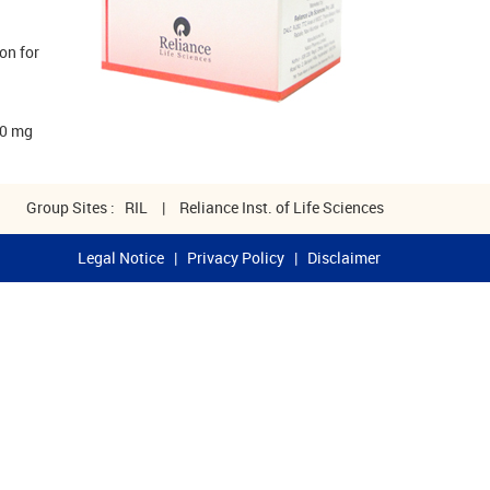
on for
00 mg
Group Sites :
RIL
|
Reliance Inst. of Life Sciences
Legal Notice
|
Privacy Policy
|
Disclaimer