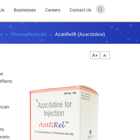
Us
Businesses
Careers
Contact Us
es
Pharmaceuticals
AzatiRel® (Azacitidine)
A+
A-
ne
effects
rican-
sts
hronic