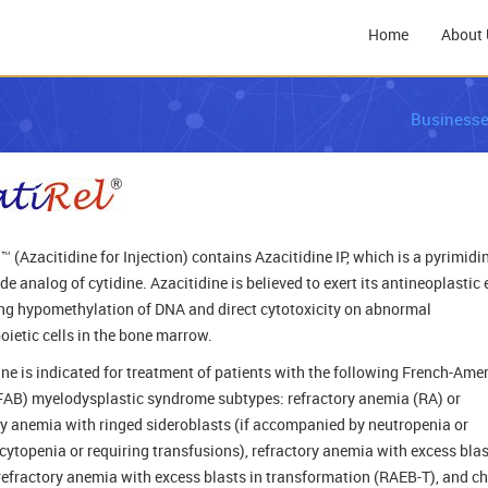
Home
About 
Business
™ (Azacitidine for Injection) contains Azacitidine IP, which is a pyrimidi
e analog of cytidine. Azacitidine is believed to exert its antineoplastic 
ng hypomethylation of DNA and direct cytotoxicity on abnormal
ietic cells in the bone marrow.
ine is indicated for treatment of patients with the following French-Ame
(FAB) myelodysplastic syndrome subtypes: refractory anemia (RA) or
ry anemia with ringed sideroblasts (if accompanied by neutropenia or
ytopenia or requiring transfusions), refractory anemia with excess bla
refractory anemia with excess blasts in transformation (RAEB-T), and c