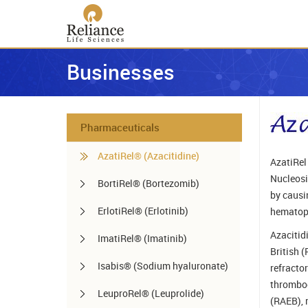
Businesses
Pharmaceuticals
AzatiRel® (Azacitidine)
AzatiRel 
Nucleosid
BortiRel® (Bortezomib)
by causi
ErlotiRel® (Erlotinib)
hematopo
Azacitid
ImatiRel® (Imatinib)
British 
Isabis® (Sodium hyaluronate)
refracto
thromboc
LeuproRel® (Leuprolide)
(RAEB), 