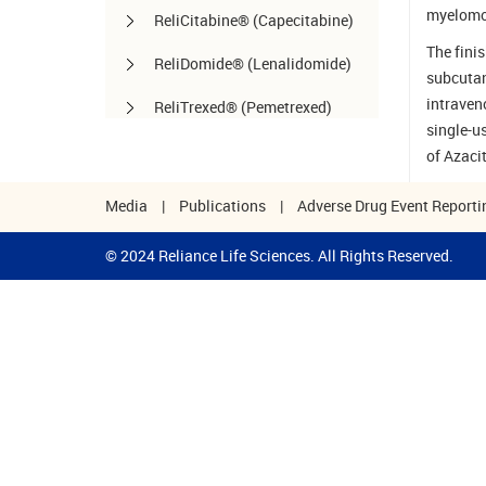
myelomo
ReliCitabine® (Capecitabine)
The finis
ReliDomide® (Lenalidomide)
subcutan
intraven
ReliTrexed® (Pemetrexed)
single-u
SynoLife™ / SynoLife
of Azaci
One™ (Hyaluronate Injection)
Media
|
Publications
|
Adverse Drug Event Reporti
TemoRel® (Temozolomide)
© 2024 Reliance Life Sciences. All Rights Reserved.
TerliRel® (Terlipressin)
SorafiRel™ (Sorafenib)
DecitaRel™(Decitabine)