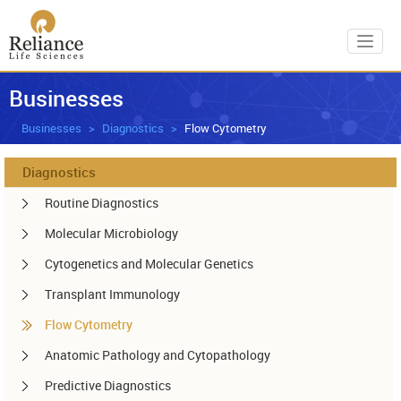
Toggl
Businesses
Businesses
Diagnostics
Flow Cytometry
Diagnostics
Routine Diagnostics
Molecular Microbiology
Cytogenetics and Molecular Genetics
Transplant Immunology
Flow Cytometry
Anatomic Pathology and Cytopathology
Predictive Diagnostics