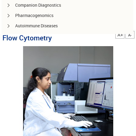
Companion Diagnostics
Pharmacogenomics
Autoimmune Diseases
A+
A-
Flow Cytometry
Other services