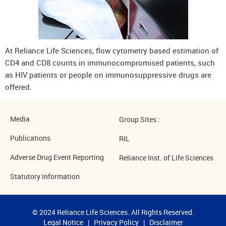
At Reliance Life Sciences, flow cytometry based estimation of
CD4 and CD8 counts in immunocompromised patients, such
as HIV patients or people on immunosuppressive drugs are
offered.
Media
Group Sites :
Publications
RIL
Adverse Drug Event Reporting
Reliance Inst. of Life Sciences
Statutory Information
© 2024 Reliance Life Sciences. All Rights Reserved.
Legal Notice
|
Privacy Policy
|
Disclaimer