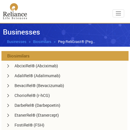
Toggl
Businesses
Businesses
Biosimilars
Peg-ReliGrast® (Peg-GCSF)
Biosimilars
AbcixiRel® (Abciximab)
AdaliRel® (Adalimumab)
BevaciRel® (Bevacizumab)
ChorioRel® (r-hCG)
DarbeRel® (Darbepoetin)
EtanerRel® (Etanercept)
FostiRel® (FSH)