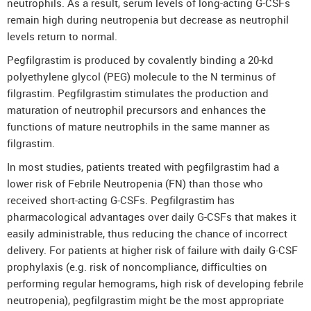
neutrophils. As a result, serum levels of long-acting G-CSFs
remain high during neutropenia but decrease as neutrophil
levels return to normal.
Pegfilgrastim is produced by covalently binding a 20-kd
polyethylene glycol (PEG) molecule to the N terminus of
filgrastim. Pegfilgrastim stimulates the production and
maturation of neutrophil precursors and enhances the
functions of mature neutrophils in the same manner as
filgrastim.
In most studies, patients treated with pegfilgrastim had a
lower risk of Febrile Neutropenia (FN) than those who
received short-acting G-CSFs. Pegfilgrastim has
pharmacological advantages over daily G-CSFs that makes it
easily administrable, thus reducing the chance of incorrect
delivery. For patients at higher risk of failure with daily G-CSF
prophylaxis (e.g. risk of noncompliance, difficulties on
performing regular hemograms, high risk of developing febrile
neutropenia), pegfilgrastim might be the most appropriate