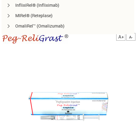
InflixiRel® (Infliximab)
MIRel® (Reteplase)
OmaliRel™ (Omalizumab)
Peg-ReliGrast® (Peg-GCSF)
A+
A-
RanizuRel™ (Ranibizumab)
ReliBeta® (Interferon beta-1a)
ReliFeron® (Interferon α)
ReliGrast® (GCSF)
ReliPoietin® (Erythropoietin)
RituxiRel® (Rituximab)
SomatoRel® (r-hGH)
TenecteRel® (Tenecteplase)
TrastuRel® (Trastuzumab)