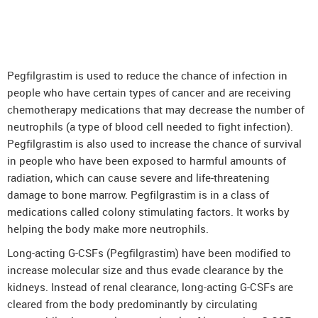
DenosuRel™ (Denosumab)
DenOsteoRel™ (Denosumab)
GolimuRel® (Golimumab)
Pegfilgrastim is used to reduce the chance of infection in
UstekiRel® (Ustekinumab)
people who have certain types of cancer and are receiving
chemotherapy medications that may decrease the number of
neutrophils (a type of blood cell needed to fight infection).
Pegfilgrastim is also used to increase the chance of survival
in people who have been exposed to harmful amounts of
radiation, which can cause severe and life-threatening
damage to bone marrow. Pegfilgrastim is in a class of
medications called colony stimulating factors. It works by
helping the body make more neutrophils.
Long-acting G-CSFs (Pegfilgrastim) have been modified to
increase molecular size and thus evade clearance by the
kidneys. Instead of renal clearance, long-acting G-CSFs are
cleared from the body predominantly by circulating