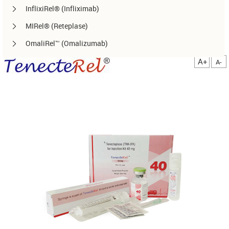
InflixiRel® (Infliximab)
MIRel® (Reteplase)
OmaliRel™ (Omalizumab)
Peg-ReliGrast® (Peg-GCSF)
A+
A-
RanizuRel™ (Ranibizumab)
ReliBeta® (Interferon beta-1a)
ReliFeron® (Interferon α)
ReliGrast® (GCSF)
ReliPoietin® (Erythropoietin)
RituxiRel® (Rituximab)
SomatoRel® (r-hGH)
TenecteRel® (Tenecteplase)
TrastuRel® (Trastuzumab)