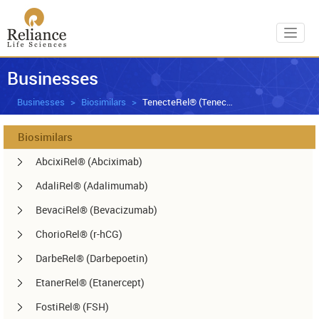
Toggl
Businesses
Businesses
Biosimilars
TenecteRel® (Tenecteplase)
Biosimilars
AbcixiRel® (Abciximab)
AdaliRel® (Adalimumab)
BevaciRel® (Bevacizumab)
ChorioRel® (r-hCG)
DarbeRel® (Darbepoetin)
EtanerRel® (Etanercept)
FostiRel® (FSH)