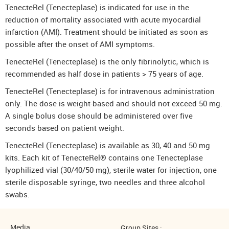
TenecteRel (Tenecteplase) is indicated for use in the
reduction of mortality associated with acute myocardial
infarction (AMI). Treatment should be initiated as soon as
possible after the onset of AMI symptoms.
TenecteRel (Tenecteplase) is the only fibrinolytic, which is
recommended as half dose in patients > 75 years of age.
TenecteRel (Tenecteplase) is for intravenous administration
only. The dose is weight-based and should not exceed 50 mg.
A single bolus dose should be administered over five
seconds based on patient weight.
TenecteRel (Tenecteplase) is available as 30, 40 and 50 mg
kits. Each kit of TenecteRel® contains one Tenecteplase
lyophilized vial (30/40/50 mg), sterile water for injection, one
sterile disposable syringe, two needles and three alcohol
swabs.
Media
Group Sites :