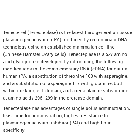
DenosuRel™ (Denosumab)
DenOsteoRel™ (Denosumab)
GolimuRel® (Golimumab)
TenecteRel (Tenecteplase) is the latest third generation tissue
UstekiRel® (Ustekinumab)
plasminogen activator (tPA) produced by recombinant DNA
technology using an established mammalian cell line
(Chinese Hamster Ovary cells). Tenecteplase is a 527 amino
acid glycoprotein developed by introducing the following
modifications to the complementary DNA (cDNA) for natural
human tPA: a substitution of threonine 103 with asparagine,
and a substitution of asparagine 117 with glutamine, both
within the kringle -1 domain, and a tetra-alanine substitution
at amino acids 296–299 in the protease domain.
Tenecteplase has advantages of single bolus administration,
least time for administration, highest resistance to
plasminogen activator inhibitor (PAI) and high fibrin
specificity.