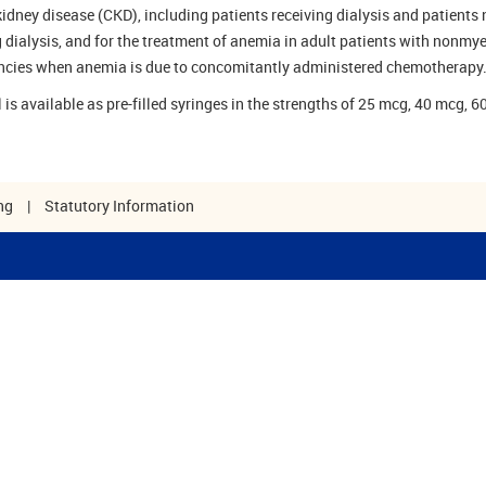
kidney disease (CKD), including patients receiving dialysis and patients 
g dialysis, and for the treatment of anemia in adult patients with nonmy
cies when anemia is due to concomitantly administered chemotherapy
 is available as pre-filled syringes in the strengths of 25 mcg, 40 mcg, 6
ng
|
Statutory Information