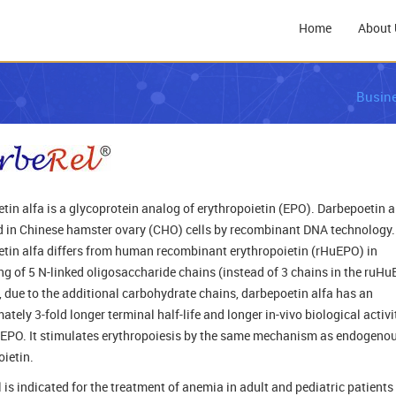
Home
About 
Busin
tin alfa is a glycoprotein analog of erythropoietin (EPO). Darbepoetin al
 in Chinese hamster ovary (CHO) cells by recombinant DNA technology.
tin alfa differs from human recombinant erythropoietin (rHuEPO) in
ng of 5 N-linked oligosaccharide chains (instead of 3 chains in the ruHu
 due to the additional carbohydrate chains, darbepoetin alfa has an
tely 3-fold longer terminal half-life and longer in-vivo biological activi
EPO. It stimulates erythropoiesis by the same mechanism as endogeno
oietin.
 is indicated for the treatment of anemia in adult and pediatric patients