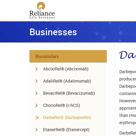
Businesses
Biosimilars
AbcixiRel® (Abciximab)
Darbepoe
produced
AdaliRel® (Adalimumab)
Darbepoe
BevaciRel® (Bevacizumab)
containi
However,
ChorioRel® (r-hCG)
approxima
than rHu
DarbeRel® (Darbepoetin)
erythrop
EtanerRel® (Etanercept)
DarbeRel