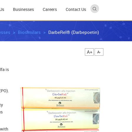
Us
Businesses
Careers
Contact Us
esses
Biosimilars
DarbeRel® (Darbepoetin)
A+
A-
fa is
EPO).
ty
us
 with