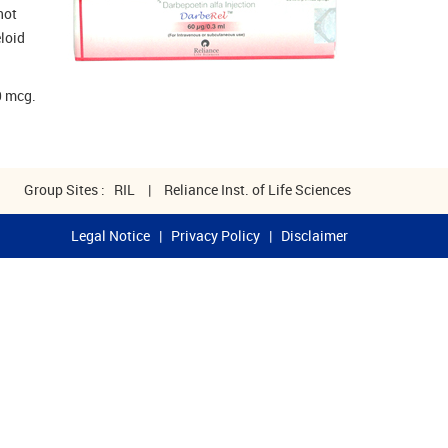
not
eloid
.
0 mcg.
Group Sites :
RIL
|
Reliance Inst. of Life Sciences
Legal Notice
|
Privacy Policy
|
Disclaimer