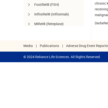
chronic 
FostiRel® (FSH)
receivin
InflixiRel® (Infliximab)
malignan
DarbeRel
MIRel® (Reteplase)
OmaliRel™ (Omalizumab)
Peg-ReliGrast® (Peg-GCSF)
Media
|
Publications
|
Adverse Drug Event Reporti
RanizuRel™ (Ranibizumab)
© 2024 Reliance Life Sciences. All Rights Reserved.
ReliBeta® (Interferon beta-1a)
ReliFeron® (Interferon α)
ReliGrast® (GCSF)
ReliPoietin® (Erythropoietin)
RituxiRel® (Rituximab)