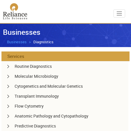
Toggl
Businesses
Businesses
Diagnostics
Services
Routine Diagnostics
Molecular Microbiology
Cytogenetics and Molecular Genetics
Transplant Immunology
Flow Cytometry
Anatomic Pathology and Cytopathology
Predictive Diagnostics