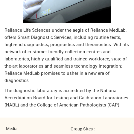
Reliance Life Sciences under the aegis of Reliance MedLab,
offers Smart Diagnostic Services, including routine tests,
high-end diagnostics, prognostics and theranostics. With its
network of customer-friendly collection centres and
laboratories, highly qualified and trained workforce, state-of-
the-art laboratories and seamless technology integration;
Reliance MedLab promises to usher in a new era of
diagnostics.
The diagnostic laboratory is accredited by the National
Accreditation Board for Testing and Calibration Laboratories
(NABL) and the College of American Pathologists (CAP).
Media
Group Sites :