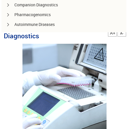
Companion Diagnostics
Pharmacogenomics
Autoimmune Diseases
A+
A-
Diagnostics
Other services