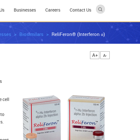
Us
Businesses
Careers
Contact Us
esses
Biosimilars
ReliFeron® (Interferon α)
A+
A-
s
 cell
 to
s.
tment