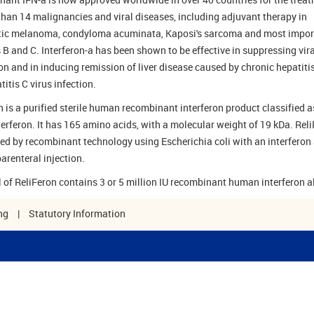
than 14 malignancies and viral diseases, including adjuvant therapy in
ic melanoma, condyloma acuminata, Kaposi's sarcoma and most impor
s B and C. Interferon-a has been shown to be effective in suppressing vira
ion and in inducing remission of liver disease caused by chronic hepatiti
itis C virus infection.
n is a purified sterile human recombinant interferon product classified a
terferon. It has 165 amino acids, with a molecular weight of 19 kDa. Rel
ned by recombinant technology using Escherichia coli with an interferon 
arenteral injection.
l of ReliFeron contains 3 or 5 million IU recombinant human interferon a
ng
|
Statutory Information