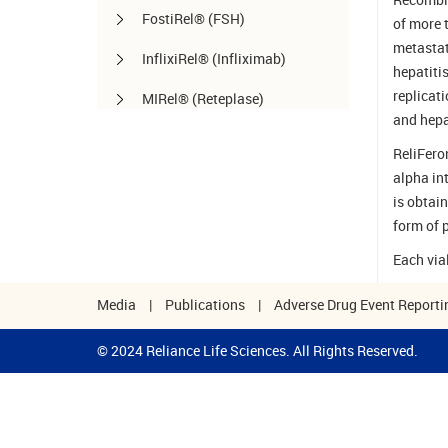
FostiRel® (FSH)
of more 
metastat
InflixiRel® (Infliximab)
hepatiti
replicat
MIRel® (Reteplase)
and hepat
OmaliRel™ (Omalizumab)
ReliFero
alpha in
Peg-ReliGrast® (Peg-GCSF)
is obtai
RanizuRel™ (Ranibizumab)
form of p
ReliBeta® (Interferon beta-1a)
Each via
ReliFeron® (Interferon α)
Media
|
Publications
|
Adverse Drug Event Reporti
ReliGrast® (GCSF)
© 2024 Reliance Life Sciences. All Rights Reserved.
ReliPoietin® (Erythropoietin)
RituxiRel® (Rituximab)