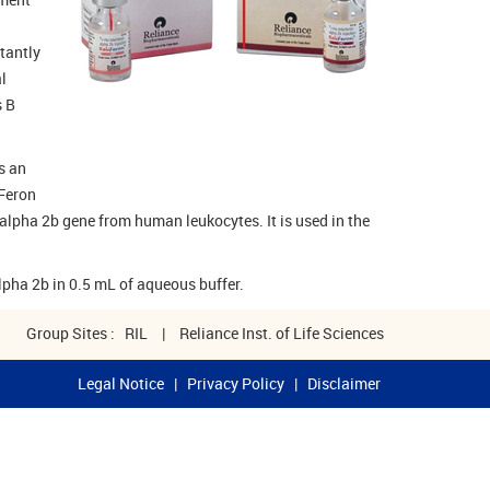
tantly
l
s B
s an
iFeron
alpha 2b gene from human leukocytes. It is used in the
lpha 2b in 0.5 mL of aqueous buffer.
Group Sites :
RIL
|
Reliance Inst. of Life Sciences
Legal Notice
|
Privacy Policy
|
Disclaimer