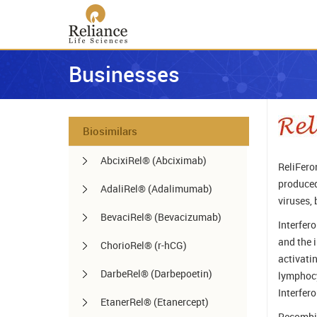
Businesses
Biosimilars
AbcixiRel® (Abciximab)
ReliFero
produced
AdaliRel® (Adalimumab)
viruses, 
BevaciRel® (Bevacizumab)
Interfer
and the 
ChorioRel® (r-hCG)
activati
DarbeRel® (Darbepoetin)
lymphocy
Interfero
EtanerRel® (Etanercept)
Recombin