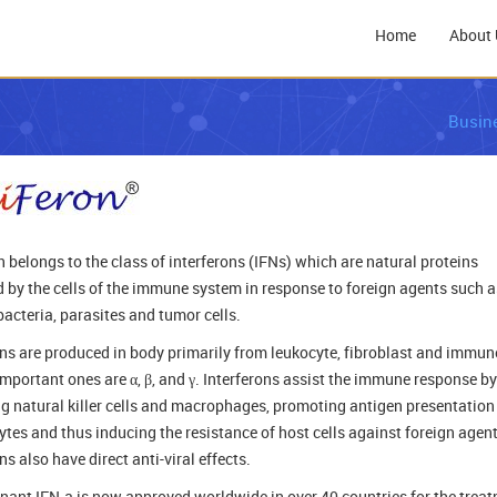
Home
About 
Busin
n belongs to the class of interferons (IFNs) which are natural proteins
 by the cells of the immune system in response to foreign agents such a
bacteria, parasites and tumor cells.
ons are produced in body primarily from leukocyte, fibroblast and immune
important ones are α, β, and γ. Interferons assist the immune response by
ng natural killer cells and macrophages, promoting antigen presentation
tes and thus inducing the resistance of host cells against foreign agent
ns also have direct anti-viral effects.
ant IFN-a is now approved worldwide in over 40 countries for the trea