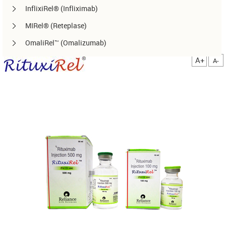
InflixiRel® (Infliximab)
MIRel® (Reteplase)
OmaliRel™ (Omalizumab)
Peg-ReliGrast® (Peg-GCSF)
A+
A-
RanizuRel™ (Ranibizumab)
ReliBeta® (Interferon beta-1a)
ReliFeron® (Interferon α)
ReliGrast® (GCSF)
ReliPoietin® (Erythropoietin)
RituxiRel® (Rituximab)
SomatoRel® (r-hGH)
TenecteRel® (Tenecteplase)
TrastuRel® (Trastuzumab)