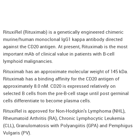
DenosuRel™ (Denosumab)
DenOsteoRel™ (Denosumab)
GolimuRel® (Golimumab)
RituxiRel (Rituximab) is a genetically engineered chimeric
UstekiRel® (Ustekinumab)
murine/human monoclonal IgG1 kappa antibody directed
against the CD20 antigen. At present, Rituximab is the most
important mAb of clinical value in patients with B-cell
lymphoid malignancies.
Rituximab has an approximate molecular weight of 145 kDa.
Rituximab has a binding affinity for the CD20 antigen of
approximately 8.0 nM. CD20 is expressed relatively on
selected B cells from the pre-B-cell stage until post germinal
cells differentiate to become plasma cells.
RituxiRel is approved for Non-Hodgkin's Lymphoma (NHL),
Rheumatoid Arthritis (RA), Chronic Lymphocytic Leukemia
(CLL), Granulomatosis with Polyangiitis (GPA) and Pemphigus
Vulgaris (PV).