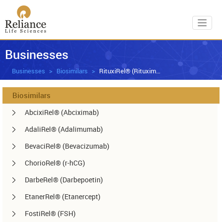
Toggl
Businesses
Businesses
Biosimilars
RituxiRel® (Rituximab)
Biosimilars
AbcixiRel® (Abciximab)
AdaliRel® (Adalimumab)
BevaciRel® (Bevacizumab)
ChorioRel® (r-hCG)
DarbeRel® (Darbepoetin)
EtanerRel® (Etanercept)
FostiRel® (FSH)