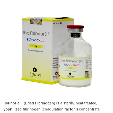
FibrinoRel™ (Dried Fibrinogen) is a sterile, heat-treated,
lyophilized fibrinogen (coagulation factor I) concentrate