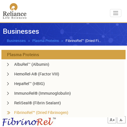
Toggl
Businesses
Businesses
Plasma Proteins
FibrinoRel™ (Dried Fibrinogen)
Plasma Proteins
AlbuRel™ (Albumin)
HemoRel-A® (Factor VIII)
HepaRel™ (HBIG)
ImmunoRel® (Immunoglobulin)
ReliSeal® (Fibrin Sealant)
FibrinoRel™ (Dried Fibrinogen)
A+
A-