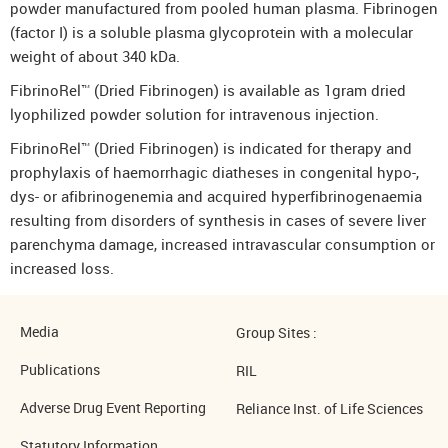
powder manufactured from pooled human plasma. Fibrinogen
(factor I) is a soluble plasma glycoprotein with a molecular
weight of about 340 kDa.
FibrinoRel™ (Dried Fibrinogen) is available as 1gram dried
lyophilized powder solution for intravenous injection.
FibrinoRel™ (Dried Fibrinogen) is indicated for therapy and
prophylaxis of haemorrhagic diatheses in congenital hypo-,
dys- or afibrinogenemia and acquired hyperfibrinogenaemia
resulting from disorders of synthesis in cases of severe liver
parenchyma damage, increased intravascular consumption or
increased loss.
Media
Group Sites :
Publications
RIL
Adverse Drug Event Reporting
Reliance Inst. of Life Sciences
Statutory Information