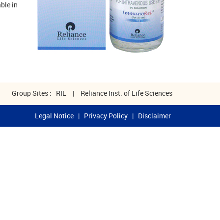
ble in
Group Sites :
RIL
|
Reliance Inst. of Life Sciences
Legal Notice
|
Privacy Policy
|
Disclaimer