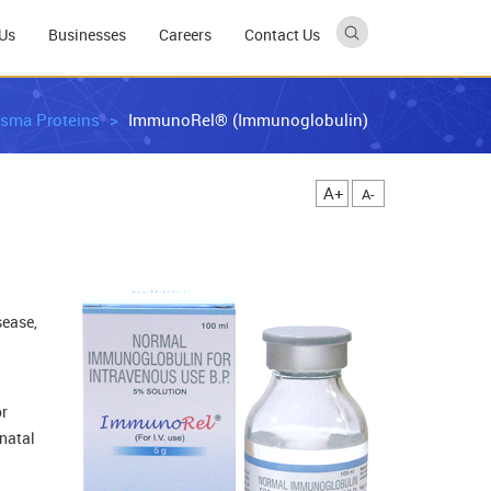
Us
Businesses
Careers
Contact Us
asma Proteins
ImmunoRel® (Immunoglobulin)
A+
A-
sease,
or
natal