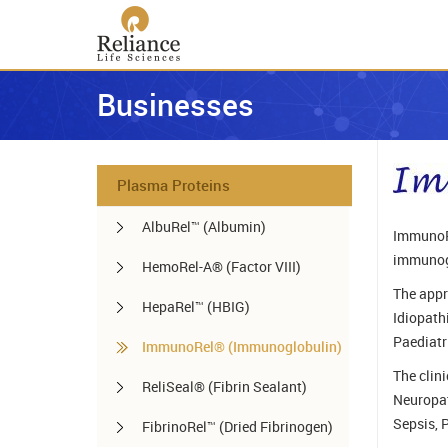
Businesses
Plasma Proteins
AlbuRel™ (Albumin)
ImmunoRe
immunogl
HemoRel-A® (Factor VIII)
The appr
HepaRel™ (HBIG)
Idiopath
Paediatr
ImmunoRel® (Immunoglobulin)
The clin
ReliSeal® (Fibrin Sealant)
Neuropat
Sepsis, 
FibrinoRel™ (Dried Fibrinogen)