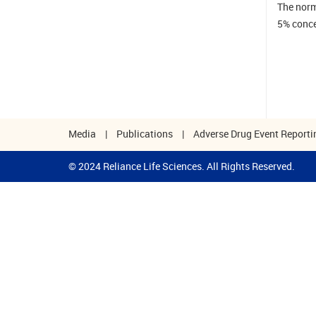
The norm
5% conce
Media
|
Publications
|
Adverse Drug Event Reporti
© 2024 Reliance Life Sciences. All Rights Reserved.