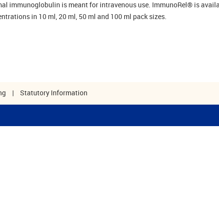
al immunoglobulin is meant for intravenous use. ImmunoRel® is availa
ntrations in 10 ml, 20 ml, 50 ml and 100 ml pack sizes.
ng
|
Statutory Information