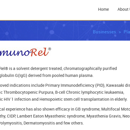
Home
About 
Businesses
Pl
l® is a solvent detergent treated, chromatographically purified
obulin G(IgG) derived from pooled human plasma.
oved indications include Primary Immunodeficiency (PID), Kawasaki di
ic Thrombocytopenic Purpura, B-cell Chronic lymphocytic leukaemia,
ic HIV 1 infection and Hemopoietic stem cell transplantation in elderly.
ical experience has also shown efficacy in GB syndrome, Multifocal Mot
hy, CIDP, Lambert Eaton Myasthenic syndrome, Myasthenia Gravis, Neo
Polymyositis, Dermatomyositis and few others.