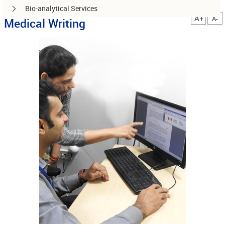
Bio-analytical Services
A+
A-
Medical Writing