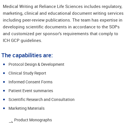
Medical Writing at Reliance Life Sciences includes regulatory,
marketing, clinical and educational document writing services
including peer-review publications. The team has expertise in
developing scientific documents in accordance to the SOPs
and customized per sponsor’s requirements that comply to
ICH GCP guidelines.
The capabilities are:
Protocol Design & Development
Clinical Study Report
Informed Consent Forms
Patient Event summaries
Scientific Research and Consultation
Marketing Materials
Product Monographs