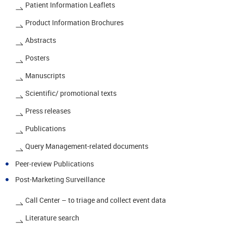
Patient Information Leaflets
Product Information Brochures
Abstracts
Posters
Manuscripts
Scientific/ promotional texts
Press releases
Publications
Query Management-related documents
Peer-review Publications
Post-Marketing Surveillance
Call Center – to triage and collect event data
Literature search