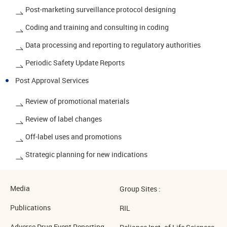
Post-marketing surveillance protocol designing
Coding and training and consulting in coding
Data processing and reporting to regulatory authorities
Periodic Safety Update Reports
Post Approval Services
Review of promotional materials
Review of label changes
Off-label uses and promotions
Strategic planning for new indications
Media
Group Sites :
Publications
RIL
Adverse Drug Event Reporting