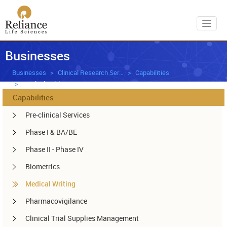
Toggl
Businesses
Businesses
Clinical Research Services
Capabilities
Medical Writing
Capabilities
Pre-clinical Services
Phase I & BA/BE
Phase II - Phase IV
Biometrics
Medical Writing
Pharmacovigilance
Clinical Trial Supplies Management