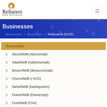
Toggl
Businesses
Businesses
Biosimilars
ReliGrast® (GCSF)
Biosimilars
AbcixiRel® (Abciximab)
AdaliRel® (Adalimumab)
BevaciRel® (Bevacizumab)
ChorioRel® (r-hCG)
DarbeRel® (Darbepoetin)
EtanerRel® (Etanercept)
FostiRel® (FSH)