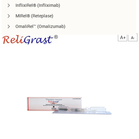
InflixiRel® (Infliximab)
MIRel® (Reteplase)
OmaliRel™ (Omalizumab)
Peg-ReliGrast® (Peg-GCSF)
A+
A-
RanizuRel™ (Ranibizumab)
ReliBeta® (Interferon beta-1a)
ReliFeron® (Interferon α)
ReliGrast® (GCSF)
ReliPoietin® (Erythropoietin)
RituxiRel® (Rituximab)
SomatoRel® (r-hGH)
TenecteRel® (Tenecteplase)
TrastuRel® (Trastuzumab)