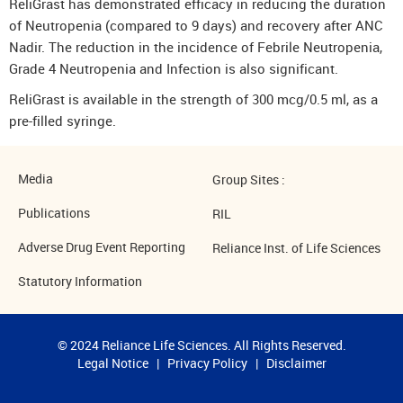
ReliGrast has demonstrated efficacy in reducing the duration
of Neutropenia (compared to 9 days) and recovery after ANC
Nadir. The reduction in the incidence of Febrile Neutropenia,
Grade 4 Neutropenia and Infection is also significant.
ReliGrast is available in the strength of 300 mcg/0.5 ml, as a
pre-filled syringe.
Media
Group Sites :
Publications
RIL
Adverse Drug Event Reporting
Reliance Inst. of Life Sciences
Statutory Information
© 2024 Reliance Life Sciences. All Rights Reserved.
Legal Notice
|
Privacy Policy
|
Disclaimer