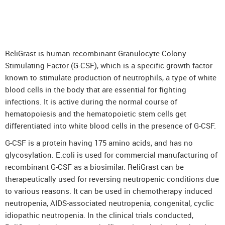
DenosuRel™ (Denosumab)
DenOsteoRel™ (Denosumab)
GolimuRel® (Golimumab)
ReliGrast is human recombinant Granulocyte Colony
UstekiRel® (Ustekinumab)
Stimulating Factor (G-CSF), which is a specific growth factor
known to stimulate production of neutrophils, a type of white
blood cells in the body that are essential for fighting
infections. It is active during the normal course of
hematopoiesis and the hematopoietic stem cells get
differentiated into white blood cells in the presence of G-CSF.
G-CSF is a protein having 175 amino acids, and has no
glycosylation. E.coli is used for commercial manufacturing of
recombinant G-CSF as a biosimilar. ReliGrast can be
therapeutically used for reversing neutropenic conditions due
to various reasons. It can be used in chemotherapy induced
neutropenia, AIDS-associated neutropenia, congenital, cyclic
idiopathic neutropenia. In the clinical trials conducted,