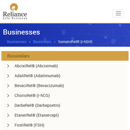
Toggl
Businesses
Businesses
Biosimilars
SomatoRel® (r-hGH)
Biosimilars
AbcixiRel® (Abciximab)
AdaliRel® (Adalimumab)
BevaciRel® (Bevacizumab)
ChorioRel® (r-hCG)
DarbeRel® (Darbepoetin)
EtanerRel® (Etanercept)
FostiRel® (FSH)