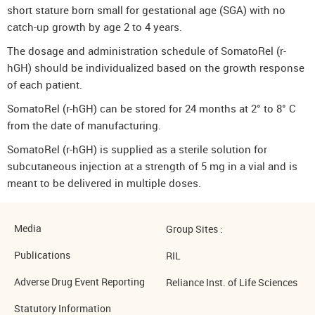
short stature born small for gestational age (SGA) with no
catch-up growth by age 2 to 4 years.
The dosage and administration schedule of SomatoRel (r-
hGH) should be individualized based on the growth response
of each patient.
SomatoRel (r-hGH) can be stored for 24 months at 2° to 8° C
from the date of manufacturing.
SomatoRel (r-hGH) is supplied as a sterile solution for
subcutaneous injection at a strength of 5 mg in a vial and is
meant to be delivered in multiple doses.
Media
Group Sites :
Publications
RIL
Adverse Drug Event Reporting
Reliance Inst. of Life Sciences
Statutory Information