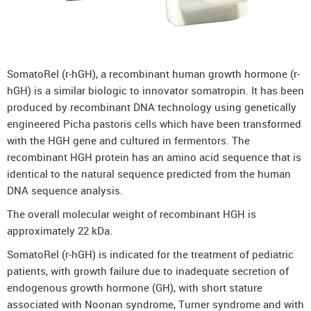
DenosuRel™ (Denosumab)
DenOsteoRel™ (Denosumab)
GolimuRel® (Golimumab)
SomatoRel (r-hGH), a recombinant human growth hormone (r-
UstekiRel® (Ustekinumab)
hGH) is a similar biologic to innovator somatropin. It has been
produced by recombinant DNA technology using genetically
engineered Picha pastoris cells which have been transformed
with the HGH gene and cultured in fermentors. The
recombinant HGH protein has an amino acid sequence that is
identical to the natural sequence predicted from the human
DNA sequence analysis.
The overall molecular weight of recombinant HGH is
approximately 22 kDa.
SomatoRel (r-hGH) is indicated for the treatment of pediatric
patients, with growth failure due to inadequate secretion of
endogenous growth hormone (GH), with short stature
associated with Noonan syndrome, Turner syndrome and with