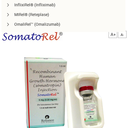
InflixiRel® (Infliximab)
MIRel® (Reteplase)
OmaliRel™ (Omalizumab)
Peg-ReliGrast® (Peg-GCSF)
A+
A-
RanizuRel™ (Ranibizumab)
ReliBeta® (Interferon beta-1a)
ReliFeron® (Interferon α)
ReliGrast® (GCSF)
ReliPoietin® (Erythropoietin)
RituxiRel® (Rituximab)
SomatoRel® (r-hGH)
TenecteRel® (Tenecteplase)
TrastuRel® (Trastuzumab)