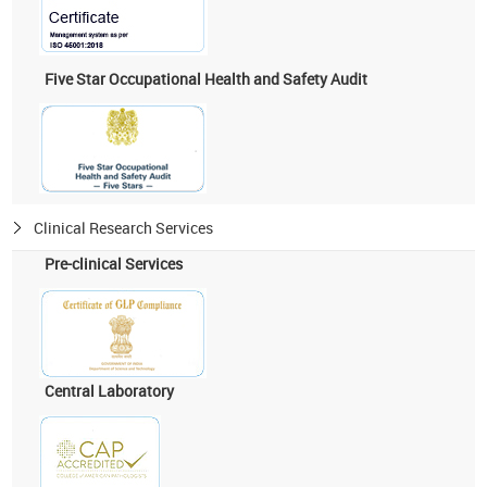
Five Star Occupational Health and Safety Audit
Clinical Research Services
Pre-clinical Services
Central Laboratory