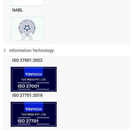
NABL
Information Technology
ISO 27001:2022
ISO 27701:2019