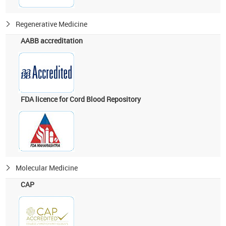
Regenerative Medicine
AABB accreditation
FDA licence for Cord Blood Repository
Molecular Medicine
CAP