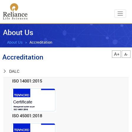
Toggl
About Us
About Us
Accreditation
A+
A-
Accreditation
DALC
ISO 14001:2015
ISO 45001:2018