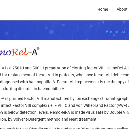
Home
About 
Businesses
A is a 250 IU and 500 IU preparation of clotting factor VIII. HemoRel-A i
 for replacement of factor VIII in patients, who have factor VIII deficiency
 diagnosed with haemophilia A. Factor VIII replacement is the therapy of
or clotting disorder in haemophilia A.
A is purified Factor VIII manufactured by ion exchange chromatography
 intact Factor VIII complex i.e. F VIII:C and von Willebrand Factor (vWF)
en is below detection levels. HemoRel-A is made virus safe by Double Vir
tion: by Solvent-Detergent method and Heat treatment.
uct pack is user-friendly and kit includes one 20 ml syringe, two needles