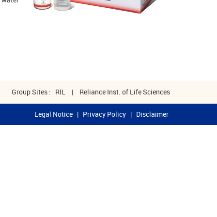
Group Sites :
RIL
|
Reliance Inst. of Life Sciences
Legal Notice
|
Privacy Policy
|
Disclaimer