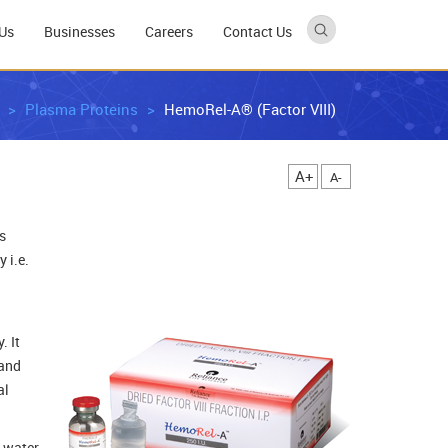
Us
Businesses
Careers
Contact Us
Plasma Proteins
HemoRel-A® (Factor VIII)
A+
A-
s
 i.e.
. It
 and
al
, water