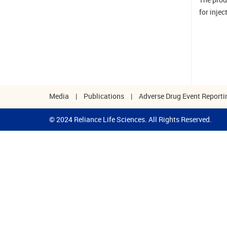
for injec
Media
|
Publications
|
Adverse Drug Event Reporti
© 2024 Reliance Life Sciences. All Rights Reserved.