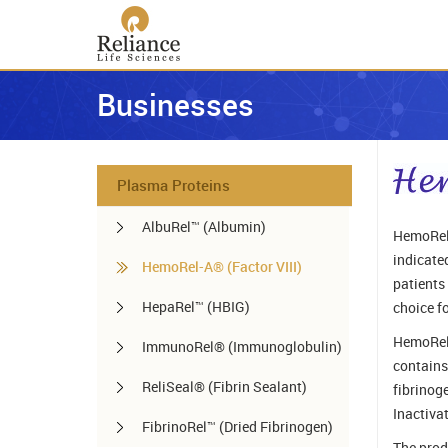
Businesses
Plasma Proteins
AlbuRel™ (Albumin)
HemoRel-
indicated
HemoRel-A® (Factor VIII)
patients
HepaRel™ (HBIG)
choice f
HemoRel-
ImmunoRel® (Immunoglobulin)
contains
ReliSeal® (Fibrin Sealant)
fibrinog
Inactiva
FibrinoRel™ (Dried Fibrinogen)
The prod