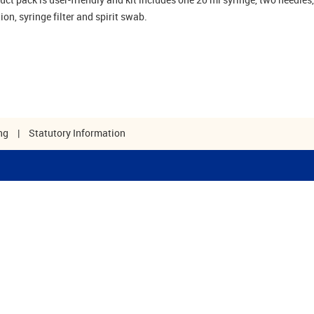
tion, syringe filter and spirit swab.
ng
|
Statutory Information