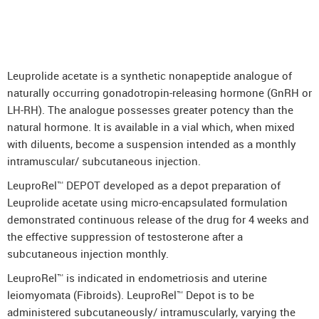
Leuprolide acetate is a synthetic nonapeptide analogue of
naturally occurring gonadotropin-releasing hormone (GnRH or
LH-RH). The analogue possesses greater potency than the
natural hormone. It is available in a vial which, when mixed
with diluents, become a suspension intended as a monthly
intramuscular/ subcutaneous injection.
LeuproRel™ DEPOT developed as a depot preparation of
Leuprolide acetate using micro-encapsulated formulation
demonstrated continuous release of the drug for 4 weeks and
the effective suppression of testosterone after a
subcutaneous injection monthly.
LeuproRel™ is indicated in endometriosis and uterine
leiomyomata (Fibroids). LeuproRel™ Depot is to be
administered subcutaneously/ intramuscularly, varying the