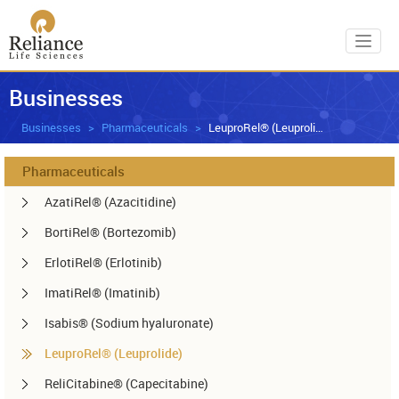
Toggl
Businesses
Businesses
Pharmaceuticals
LeuproRel® (Leuprolide)
Pharmaceuticals
AzatiRel® (Azacitidine)
BortiRel® (Bortezomib)
ErlotiRel® (Erlotinib)
ImatiRel® (Imatinib)
Isabis® (Sodium hyaluronate)
LeuproRel® (Leuprolide)
ReliCitabine® (Capecitabine)