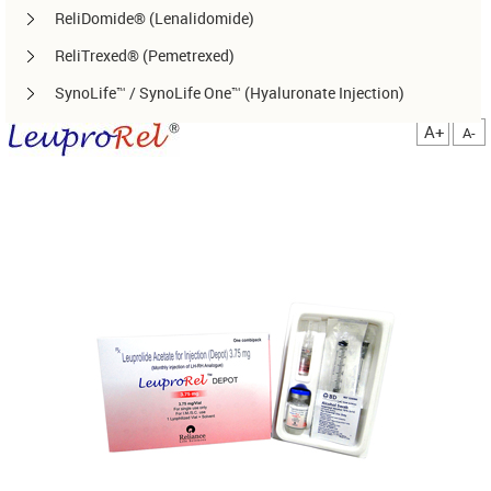
ReliDomide® (Lenalidomide)
ReliTrexed® (Pemetrexed)
SynoLife™ / SynoLife One™ (Hyaluronate Injection)
TemoRel® (Temozolomide)
A+
A-
TerliRel® (Terlipressin)
SorafiRel™ (Sorafenib)
DecitaRel™(Decitabine)