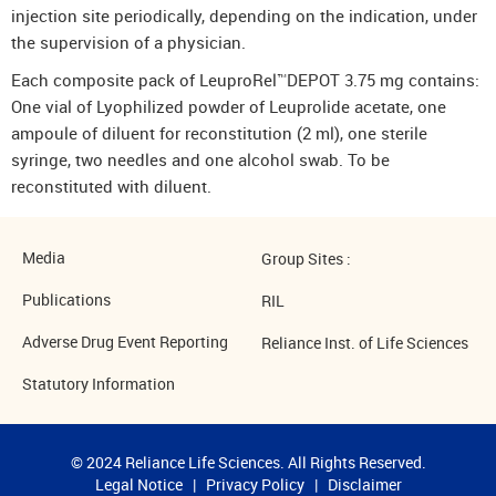
injection site periodically, depending on the indication, under
the supervision of a physician.
Each composite pack of LeuproRel™DEPOT 3.75 mg contains:
One vial of Lyophilized powder of Leuprolide acetate, one
ampoule of diluent for reconstitution (2 ml), one sterile
syringe, two needles and one alcohol swab. To be
reconstituted with diluent.
Media
Group Sites :
Publications
RIL
Adverse Drug Event Reporting
Reliance Inst. of Life Sciences
Statutory Information
© 2024 Reliance Life Sciences. All Rights Reserved.
Legal Notice
|
Privacy Policy
|
Disclaimer