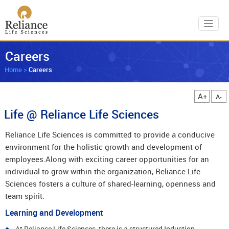
Toggl
Careers
Home
>
Careers
A+
A-
Life @ Reliance Life Sciences
Reliance Life Sciences is committed to provide a conducive
environment for the holistic growth and development of
employees.Along with exciting career opportunities for an
individual to grow within the organization, Reliance Life
Sciences fosters a culture of shared-learning, openness and
team spirit.
Learning and Development
At Reliance Life Sciences, there is a structured Induction