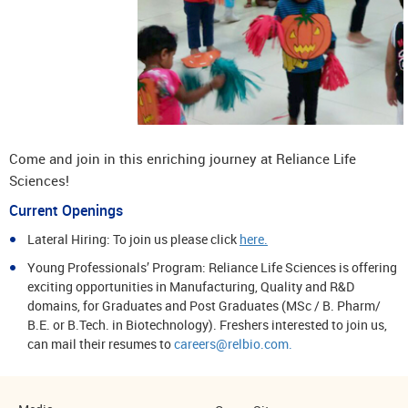
Come and join in this enriching journey at Reliance Life
Sciences!
Current Openings
Lateral Hiring: To join us please click
here.
Young Professionals’ Program: Reliance Life Sciences is offering
exciting opportunities in Manufacturing, Quality and R&D
domains, for Graduates and Post Graduates (MSc / B. Pharm/
B.E. or B.Tech. in Biotechnology). Freshers interested to join us,
can mail their resumes to
careers@relbio.com.