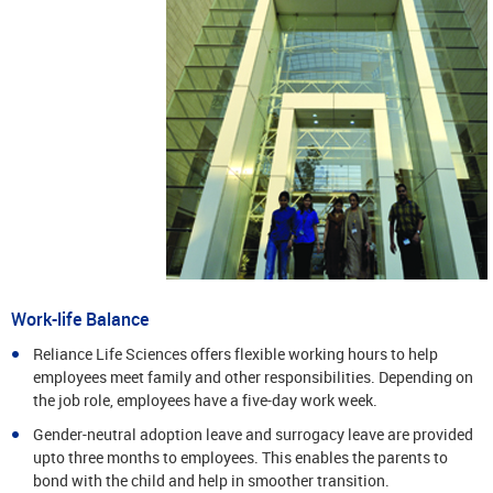
Work-life Balance
Reliance Life Sciences offers flexible working hours to help
employees meet family and other responsibilities. Depending on
the job role, employees have a five-day work week.
Gender-neutral adoption leave and surrogacy leave are provided
upto three months to employees. This enables the parents to
bond with the child and help in smoother transition.