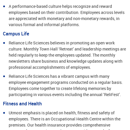
A performance-based culture helps recognize and reward
employees based on their contribution. Employees across levels
are appreciated with monetary and non-monetary rewards, in
various formal and informal platforms.
Campus Life
Reliance Life Sciences believes in promoting an open work
culture. Monthly Town Hall ‘Retreat’ and leadership meetings are
held regularly to keep the employees updated. The monthly
newsletters share business and knowledge updates along with
professional accomplishments of employees.
Reliance Life Sciences has a vibrant campus with many
employee engagement programs conducted on a regular basis.
Employees come together to create lifelong memories by
participating in various events including the annual ‘ReliFest’.
Fitness and Health
Utmost emphasis is placed on health, fitness and safety of
employees. There is an Occupational Health Centre within the
premises. Our health insurance provides comprehensive