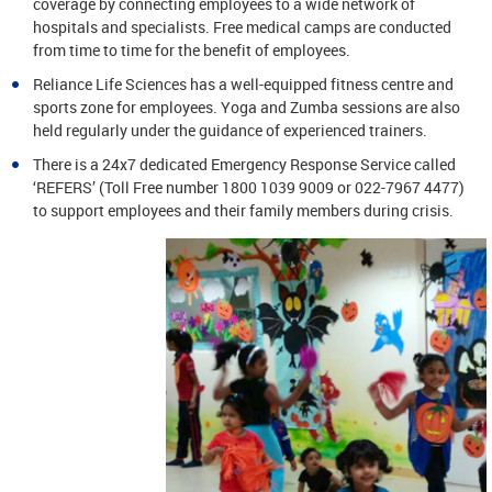
coverage by connecting employees to a wide network of
hospitals and specialists. Free medical camps are conducted
from time to time for the benefit of employees.
Reliance Life Sciences has a well-equipped fitness centre and
sports zone for employees. Yoga and Zumba sessions are also
held regularly under the guidance of experienced trainers.
There is a 24x7 dedicated Emergency Response Service called
‘REFERS’ (Toll Free number 1800 1039 9009 or 022-7967 4477)
to support employees and their family members during crisis.