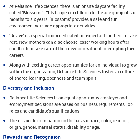
At Reliance Life Sciences, there is an onsite daycare facility
called ‘Blossoms’. This is open to children in the age group of six
months to six years. ‘Blossoms’ provides a safe and fun
environment with age-appropriate activities.
‘Revive’ is a special room dedicated for expectant mothers to take
rest. New mothers can also choose lesser working hours after
childbirth to take care of their newborn without interrupting their
careers.
Along with exciting career opportunities for an individual to grow
within the organization, Reliance Life Sciences fosters a culture
of shared learning, openness and team spirit..
Diversity and Inclusion
Reliance Life Sciences is an equal opportunity employer and
employment decisions are based on business requirements, job
roles and candidate’s qualifications.
There is no discrimination on the basis of race, color, religion,
origin, gender, marital status, disability or age.
Rewards and Recognition