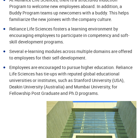
Program to welcome new employees aboard. In addition, a
Buddy Program teams up newcomers with a buddy. This helps
familiarize the new joinees with the company culture.
Reliance Life Sciences fosters a learning environment by
encouraging employees to participate in competency and soft-
skill development programs.
Several e-learning modules across multiple domains are offered
to employees for their self-development.
Employees are encouraged to pursue higher education. Reliance
Life Sciences has tie-ups with reputed global educational
universities or institutes, such as Stanford University (USA),
Deakin University (Australia) and Mumbai University, for
Fellowship Post Graduate and Ph.D programs.