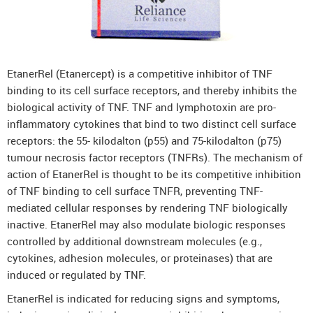
DenosuRel™ (Denosumab)
DenOsteoRel™ (Denosumab)
GolimuRel® (Golimumab)
EtanerRel (Etanercept) is a competitive inhibitor of TNF
UstekiRel® (Ustekinumab)
binding to its cell surface receptors, and thereby inhibits the
biological activity of TNF. TNF and lymphotoxin are pro-
inflammatory cytokines that bind to two distinct cell surface
receptors: the 55- kilodalton (p55) and 75-kilodalton (p75)
tumour necrosis factor receptors (TNFRs). The mechanism of
action of EtanerRel is thought to be its competitive inhibition
of TNF binding to cell surface TNFR, preventing TNF-
mediated cellular responses by rendering TNF biologically
inactive. EtanerRel may also modulate biologic responses
controlled by additional downstream molecules (e.g.,
cytokines, adhesion molecules, or proteinases) that are
induced or regulated by TNF.
EtanerRel is indicated for reducing signs and symptoms,