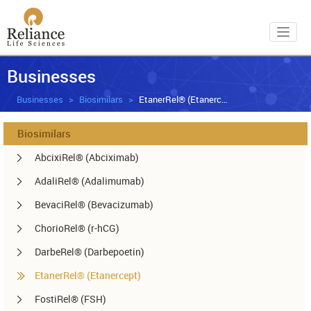
Toggl
Businesses
Businesses
Biosimilars
EtanerRel® (Etanercept)
Biosimilars
AbcixiRel® (Abciximab)
AdaliRel® (Adalimumab)
BevaciRel® (Bevacizumab)
ChorioRel® (r-hCG)
DarbeRel® (Darbepoetin)
EtanerRel® (Etanercept)
FostiRel® (FSH)