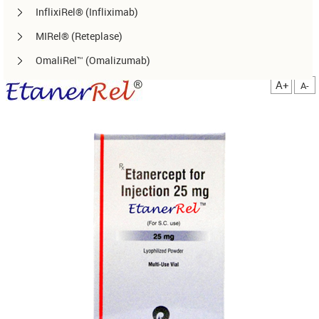
InflixiRel® (Infliximab)
MIRel® (Reteplase)
OmaliRel™ (Omalizumab)
Peg-ReliGrast® (Peg-GCSF)
A+
A-
RanizuRel™ (Ranibizumab)
ReliBeta® (Interferon beta-1a)
ReliFeron® (Interferon α)
ReliGrast® (GCSF)
ReliPoietin® (Erythropoietin)
RituxiRel® (Rituximab)
SomatoRel® (r-hGH)
TenecteRel® (Tenecteplase)
TrastuRel® (Trastuzumab)