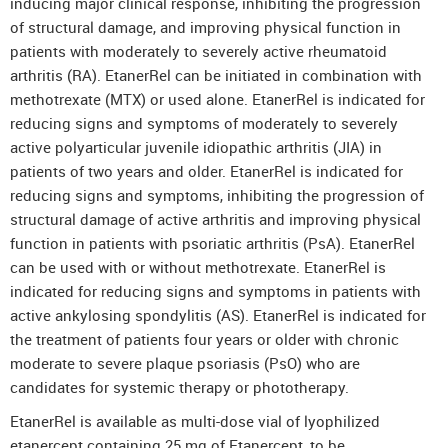
inducing major clinical response, inhibiting the progression
of structural damage, and improving physical function in
patients with moderately to severely active rheumatoid
arthritis (RA). EtanerRel can be initiated in combination with
methotrexate (MTX) or used alone. EtanerRel is indicated for
reducing signs and symptoms of moderately to severely
active polyarticular juvenile idiopathic arthritis (JIA) in
patients of two years and older. EtanerRel is indicated for
reducing signs and symptoms, inhibiting the progression of
structural damage of active arthritis and improving physical
function in patients with psoriatic arthritis (PsA). EtanerRel
can be used with or without methotrexate. EtanerRel is
indicated for reducing signs and symptoms in patients with
active ankylosing spondylitis (AS). EtanerRel is indicated for
the treatment of patients four years or older with chronic
moderate to severe plaque psoriasis (PsO) who are
candidates for systemic therapy or phototherapy.
EtanerRel is available as multi-dose vial of lyophilized
etanercept containing 25 mg of Etanercept, to be