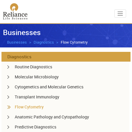
Toggl
Businesses
Businesses
Diagnostics
Flow Cytometry
Diagnostics
Routine Diagnostics
Molecular Microbiology
Cytogenetics and Molecular Genetics
Transplant Immunology
Flow Cytometry
Anatomic Pathology and Cytopathology
Predictive Diagnostics