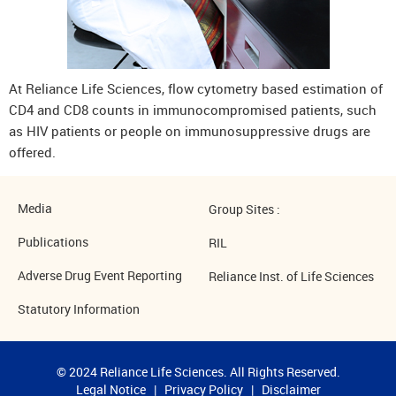
At Reliance Life Sciences, flow cytometry based estimation of
CD4 and CD8 counts in immunocompromised patients, such
as HIV patients or people on immunosuppressive drugs are
offered.
Media
Group Sites :
Publications
RIL
Adverse Drug Event Reporting
Reliance Inst. of Life Sciences
Statutory Information
© 2024 Reliance Life Sciences. All Rights Reserved.
Legal Notice
|
Privacy Policy
|
Disclaimer