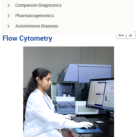
Companion Diagnostics
Pharmacogenomics
Autoimmune Diseases
A+
A-
Flow Cytometry
Other services