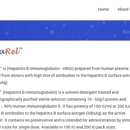
Home
About 
Bus
 is (Hepatitis B immunoglobulin - HBIG) prepared from human plasma
 from donors with high titre of antibodies to the hepatitis B surface ant
sAg).
 (Hepatitis B immunoglobulin) is a solvent detergent treated and
graphically purified sterile solution containing 10 - 50g/l protein and
 ≥ 90% Human immunoglobulin G. It has potency of 100 IU/ml or 200 IU
s B antibodies to the hepatitis B surface antigen (HBsAg) as the active
t. It contains no preservative and is intended for administration by intra
 route for single dose. Available in 100 IU and 200 IU pack sizes.