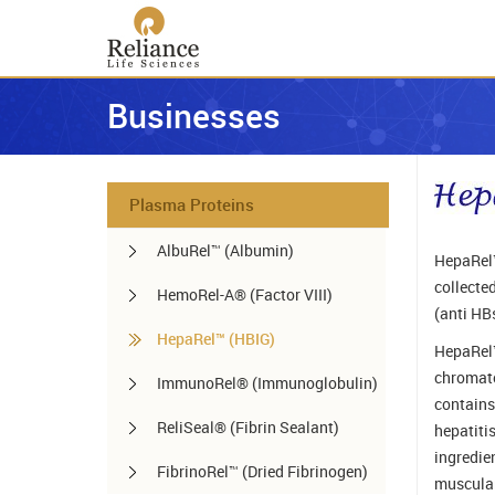
Businesses
Plasma Proteins
AlbuRel™ (Albumin)
HepaRel™
collected
HemoRel-A® (Factor VIII)
(anti HB
HepaRel™ (HBIG)
HepaRel™
chromato
ImmunoRel® (Immunoglobulin)
contains
ReliSeal® (Fibrin Sealant)
hepatiti
ingredien
FibrinoRel™ (Dried Fibrinogen)
muscular