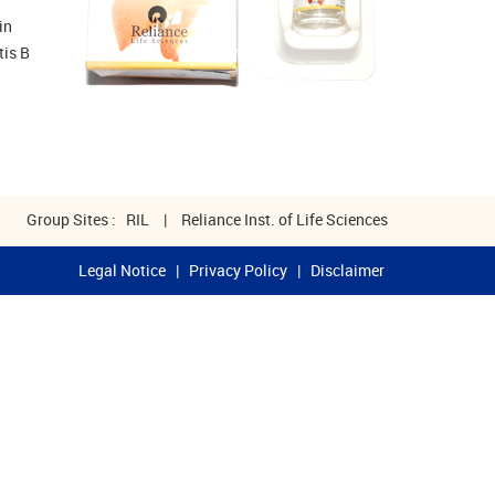
in
tis B
Group Sites :
RIL
|
Reliance Inst. of Life Sciences
Legal Notice
|
Privacy Policy
|
Disclaimer