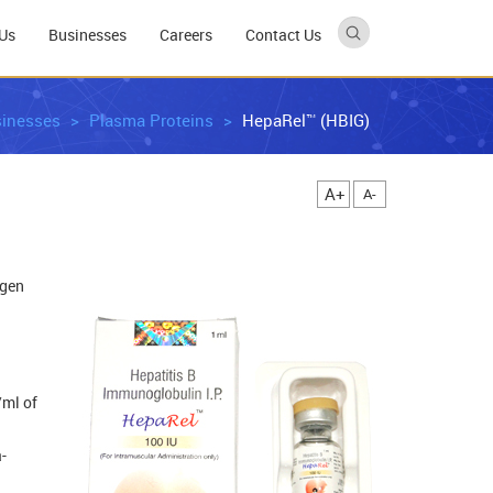
Us
Businesses
Careers
Contact Us
inesses
Plasma Proteins
HepaRel™ (HBIG)
A+
A-
igen
/ml of
-