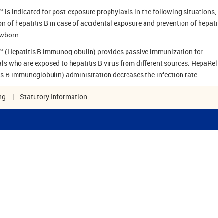
 is indicated for post-exposure prophylaxis in the following situations, 
on of hepatitis B in case of accidental exposure and prevention of hepati
ewborn.
 (Hepatitis B immunoglobulin) provides passive immunization for
als who are exposed to hepatitis B virus from different sources. HepaRel
is B immunoglobulin) administration decreases the infection rate.
ng
|
Statutory Information