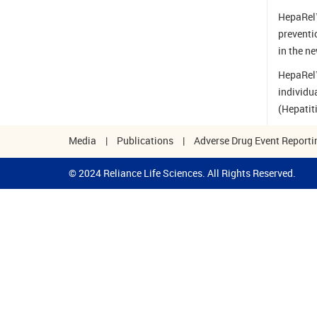
HepaRel™
preventi
in the n
HepaRel™
individu
(Hepatit
Media
|
Publications
|
Adverse Drug Event Reporti
© 2024 Reliance Life Sciences. All Rights Reserved.