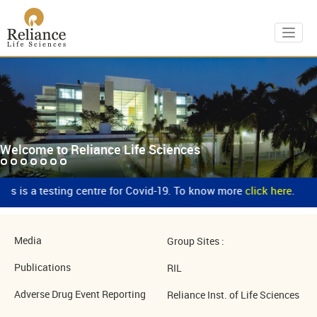
Toggl
Welcome to Reliance Life Sciences
es is a testing centre for Covid-19. To know more
click here
.
Media
Group Sites :
Publications
RIL
Adverse Drug Event Reporting
Reliance Inst. of Life Sciences