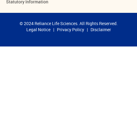
Statutory Information
© 2024 Reliance Life Sciences. All Rights Reserved.
Legal Notice
|
Privacy Policy
|
Disclaimer