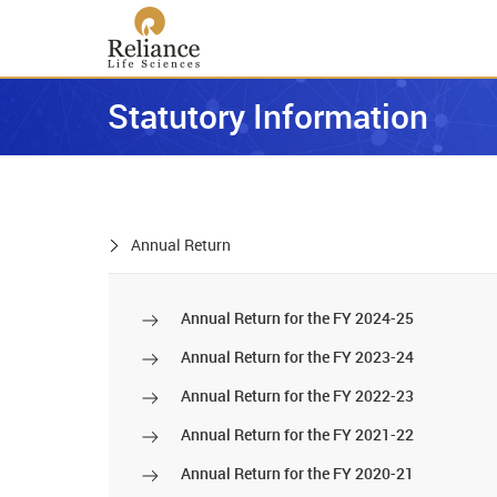
Statutory Information
Annual Return
Annual Return for the FY 2024-25
Annual Return for the FY 2023-24
Annual Return for the FY 2022-23
Annual Return for the FY 2021-22
Annual Return for the FY 2020-21