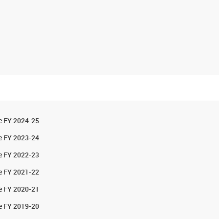
he FY 2024-25
he FY 2023-24
he FY 2022-23
he FY 2021-22
he FY 2020-21
he FY 2019-20