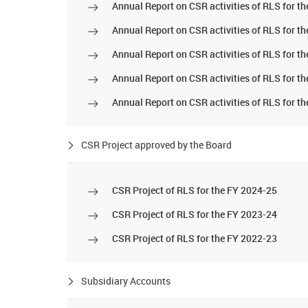
Annual Report on CSR activities of RLS for t
Annual Report on CSR activities of RLS for t
Annual Report on CSR activities of RLS for t
Annual Report on CSR activities of RLS for t
Annual Report on CSR activities of RLS for t
CSR Project approved by the Board
CSR Project of RLS for the FY 2024-25
CSR Project of RLS for the FY 2023-24
CSR Project of RLS for the FY 2022-23
Subsidiary Accounts