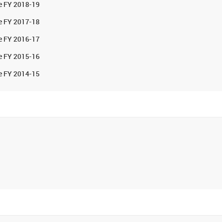
he FY 2018-19
he FY 2017-18
he FY 2016-17
he FY 2015-16
he FY 2014-15