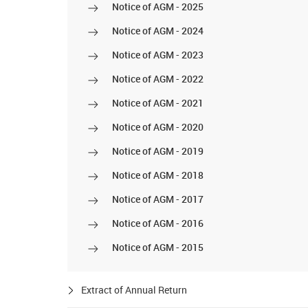
Notice of AGM - 2025
Notice of AGM - 2024
Notice of AGM - 2023
Notice of AGM - 2022
Notice of AGM - 2021
Notice of AGM - 2020
Notice of AGM - 2019
Notice of AGM - 2018
Notice of AGM - 2017
Notice of AGM - 2016
Notice of AGM - 2015
Extract of Annual Return