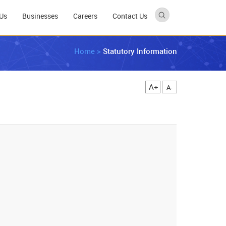
Us
Businesses
Careers
Contact Us
Home
>
Statutory Information
A+
A-