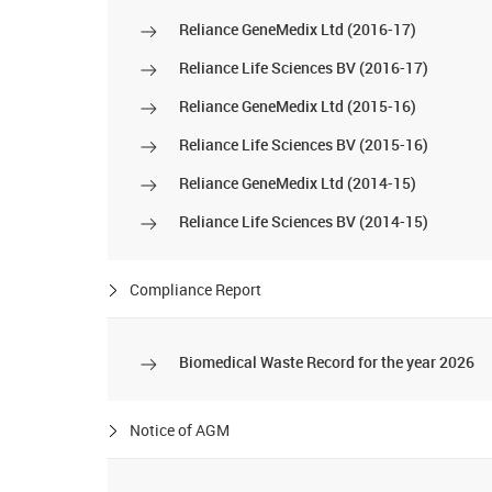
Reliance GeneMedix Ltd (2016-17)
Reliance Life Sciences BV (2016-17)
Reliance GeneMedix Ltd (2015-16)
Reliance Life Sciences BV (2015-16)
Reliance GeneMedix Ltd (2014-15)
Reliance Life Sciences BV (2014-15)
Compliance Report
Biomedical Waste Record for the year 2026
Notice of AGM