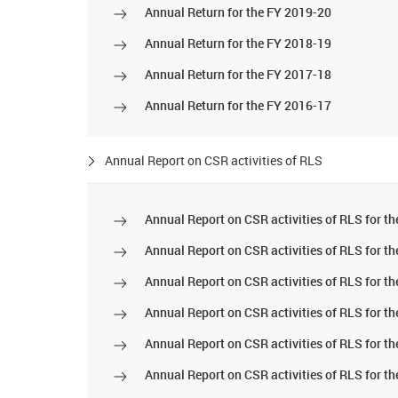
Annual Return for the FY 2019-20
Annual Return for the FY 2018-19
Annual Return for the FY 2017-18
Annual Return for the FY 2016-17
Annual Report on CSR activities of RLS
Annual Report on CSR activities of RLS for t
Annual Report on CSR activities of RLS for t
Annual Report on CSR activities of RLS for t
Annual Report on CSR activities of RLS for t
Annual Report on CSR activities of RLS for t
Annual Report on CSR activities of RLS for t