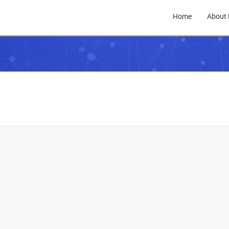
Home
About 