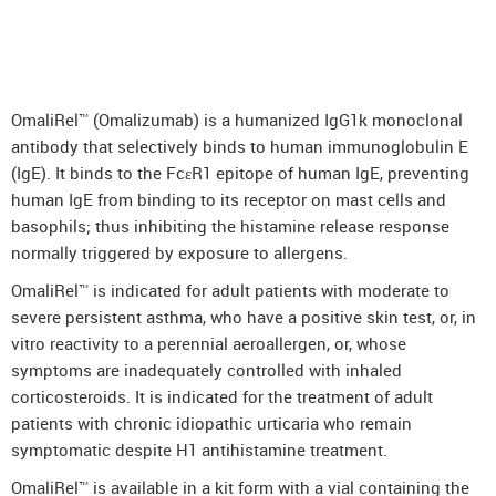
DenosuRel™ (Denosumab)
DenOsteoRel™ (Denosumab)
GolimuRel® (Golimumab)
OmaliRel™ (Omalizumab) is a humanized IgG1k monoclonal
UstekiRel® (Ustekinumab)
antibody that selectively binds to human immunoglobulin E
(IgE). It binds to the FcεR1 epitope of human IgE, preventing
human IgE from binding to its receptor on mast cells and
basophils; thus inhibiting the histamine release response
normally triggered by exposure to allergens.
OmaliRel™ is indicated for adult patients with moderate to
severe persistent asthma, who have a positive skin test, or, in
vitro reactivity to a perennial aeroallergen, or, whose
symptoms are inadequately controlled with inhaled
corticosteroids. It is indicated for the treatment of adult
patients with chronic idiopathic urticaria who remain
symptomatic despite H1 antihistamine treatment.
OmaliRel™ is available in a kit form with a vial containing the