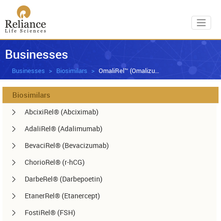
Toggl
Businesses
Businesses
Biosimilars
OmaliRel™ (Omalizumab)
Biosimilars
AbcixiRel® (Abciximab)
AdaliRel® (Adalimumab)
BevaciRel® (Bevacizumab)
ChorioRel® (r-hCG)
DarbeRel® (Darbepoetin)
EtanerRel® (Etanercept)
FostiRel® (FSH)