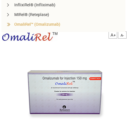
InflixiRel® (Infliximab)
MIRel® (Reteplase)
OmaliRel™ (Omalizumab)
Peg-ReliGrast® (Peg-GCSF)
A+
A-
RanizuRel™ (Ranibizumab)
ReliBeta® (Interferon beta-1a)
ReliFeron® (Interferon α)
ReliGrast® (GCSF)
ReliPoietin® (Erythropoietin)
RituxiRel® (Rituximab)
SomatoRel® (r-hGH)
TenecteRel® (Tenecteplase)
TrastuRel® (Trastuzumab)