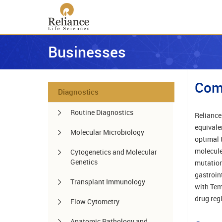
Businesses
Com
Diagnostics
Routine Diagnostics
Reliance
equivale
Molecular Microbiology
optimal 
molecule
Cytogenetics and Molecular
Genetics
mutation
gastroin
Transplant Immunology
with Tem
drug reg
Flow Cytometry
Anatomic Pathology and