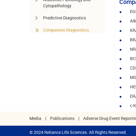
Compa
Cytopathology
EG
Predictive Diagnostics
Al
Companion Diagnostics
KR
BR
Pharmacogenomics
NR
Autoimmune Diseases
BCR
Other services
CD
MG
HE
ER
c-
Media
|
Publications
|
Adverse Drug Event Reporti
© 2024 Reliance Life Sciences. All Rights Reserved.