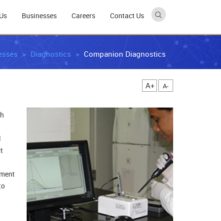
Us
Businesses
Careers
Contact Us
esses
Diagnostics
Companion Diagnostics
A+
A-
th
l
t
tment
to