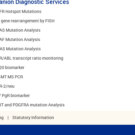
nion Diagnostic Services
FR Hotspot Mutations
k gene rearrangement by FISH
AS Mutation Analysis
AF Mutation Analysis
AS Mutation Analysis
/ABL transcript ratio monitoring
20 biomarker
MT MS PCR
R-2/neu
/ PgR biomarker
KIT and PDGFRA mutation Analysis
ng
|
Statutory Information