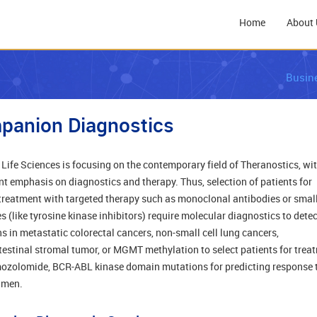
Home
About 
Busin
panion Diagnostics
 Life Sciences is focusing on the contemporary field of Theranostics, wi
nt emphasis on diagnostics and therapy. Thus, selection of patients for
treatment with targeted therapy such as monoclonal antibodies or smal
s (like tyrosine kinase inhibitors) require molecular diagnostics to detec
s in metastatic colorectal cancers, non-small cell lung cancers,
testinal stromal tumor, or MGMT methylation to select patients for trea
ozolomide, BCR-ABL kinase domain mutations for predicting response 
imen.