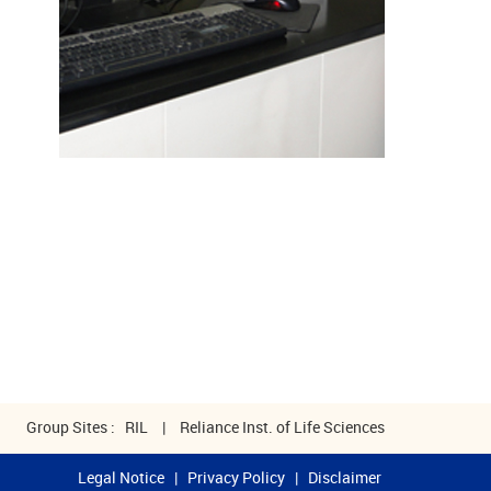
Group Sites :
RIL
|
Reliance Inst. of Life Sciences
Legal Notice
|
Privacy Policy
|
Disclaimer