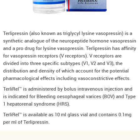
Terlipressin (also known as triglycyl lysine vasopressin) is a
synthetic analogue of the neuropeptide hormone vasopressin
and a pro drug for lysine vasopressin. Terlipressin has affinity
for vasopressin receptors (V receptors). V receptors are
divided into three specific subtypes (V1, V2 and V3), the
distribution and density of which account for the potential
pharmacological effects including vasoconstrictive effects.
TerliRel™ is administered by bolus intravenous injection and
is indicated for Bleeding oesophageal varices (BOV) and Type
1 hepatorenal syndrome (HRS).
TerliRel™ is available as 10 ml glass vial and contains 0.1mg
per ml of Terlipressin.