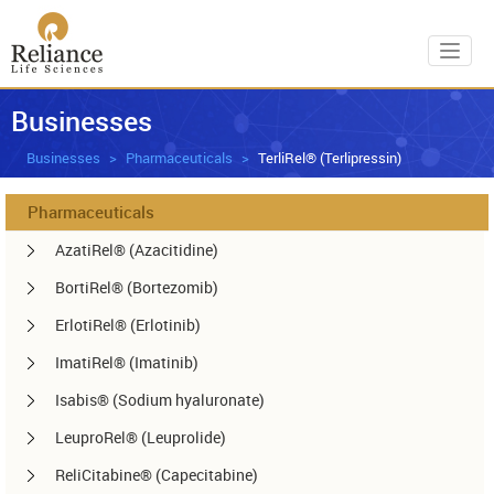
Toggl
Businesses
Businesses
Pharmaceuticals
TerliRel® (Terlipressin)
Pharmaceuticals
AzatiRel® (Azacitidine)
BortiRel® (Bortezomib)
ErlotiRel® (Erlotinib)
ImatiRel® (Imatinib)
Isabis® (Sodium hyaluronate)
LeuproRel® (Leuprolide)
ReliCitabine® (Capecitabine)