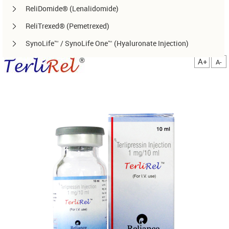
ReliDomide® (Lenalidomide)
ReliTrexed® (Pemetrexed)
SynoLife™ / SynoLife One™ (Hyaluronate Injection)
TemoRel® (Temozolomide)
A+
A-
TerliRel® (Terlipressin)
SorafiRel™ (Sorafenib)
DecitaRel™(Decitabine)