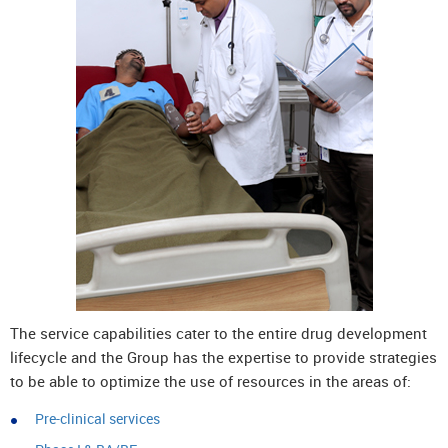
The service capabilities cater to the entire drug development
lifecycle and the Group has the expertise to provide strategies
to be able to optimize the use of resources in the areas of:
Pre-clinical services