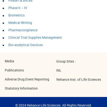
Phase I & BA/BE
Phase II – IV
Biometrics
Medical Writing
Pharmacovigilance
Clinical Trial Supplies Management
Bio-analytical Services
Media
Group Sites :
Publications
RIL
Adverse Drug Event Reporting
Reliance Inst. of Life Sciences
Statutory Information
© 2024 Reliance Life Sciences. All Rights Reserved.