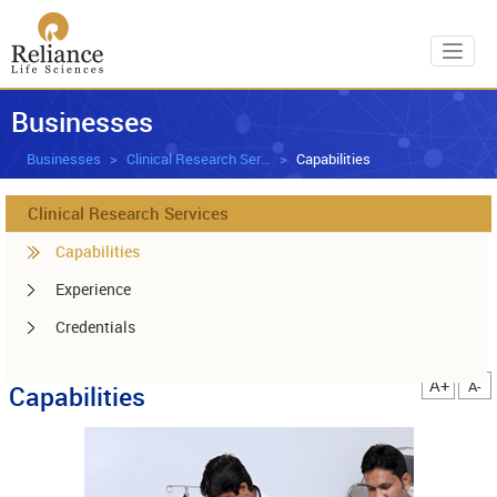
Toggl
Businesses
Businesses
Clinical Research Services
Capabilities
Clinical Research Services
Capabilities
Experience
Credentials
A+
A-
Capabilities